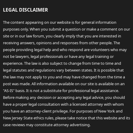
LEGAL DISCLAIMER
The content appearing on our website is for general information
purposes only. When you submit a question or make a comment on our
site or in our law forum, you clearly imply that you are interested in
receiving answers, opinions and responses from other people. The
people providing legal help and who respond are volunteers who may
not be lawyers, legal professionals or have any legal training or
experience. The law is also subject to change from time to time and
legal statutes and regulations vary between states. It is possible that
the law may not apply to you and may have changed from the time a
post was made. All information available on our site is available on an
"AS-IS" basis. It is not a substitute for professional legal assistance.
Before making any decision or accepting any legal advice, you should
have a proper legal consultation with a licensed attorney with whom
you have an attorney-client privilege. For purposes of New York and
New Jersey State ethics rules, please take notice that this website and its
case reviews may constitute attorney advertising.