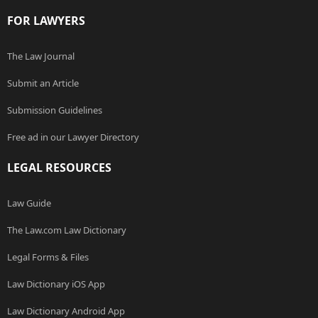
FOR LAWYERS
The Law Journal
Submit an Article
Submission Guidelines
Free ad in our Lawyer Directory
LEGAL RESOURCES
Law Guide
The Law.com Law Dictionary
Legal Forms & Files
Law Dictionary iOS App
Law Dictionary Android App