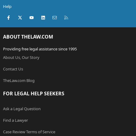
Help
Facebook
X (Twitter)
youtube
LinkedIn
Contact us
RSS
ABOUT THELAW.COM
Providing free legal assistance since 1995
About Us, Our Story
Contact Us
TheLaw.com Blog
FOR LEGAL HELP SEEKERS
Ask a Legal Question
Find a Lawyer
Case Review Terms of Service