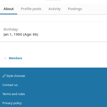
About
Profile posts
Activity
Postings
Birthday
Jan 1, 1960 (Age: 66)
Members
Style chooser
Contact us
Terms and rules
Privacy policy