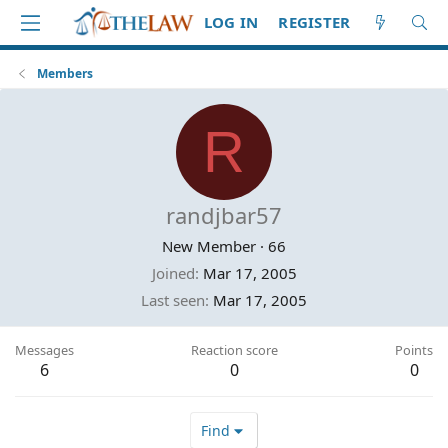
LOG IN
REGISTER
Members
R
randjbar57
New Member
·
66
Joined
Mar 17, 2005
Last seen
Mar 17, 2005
Messages
Reaction score
Points
6
0
0
Find