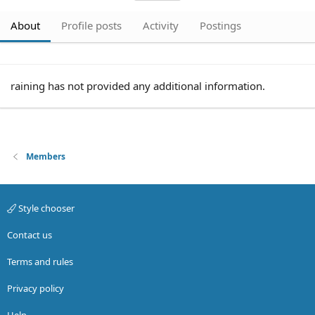
About
Profile posts
Activity
Postings
raining has not provided any additional information.
Members
Style chooser
Contact us
Terms and rules
Privacy policy