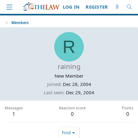
LOG IN
REGISTER
Members
R
raining
New Member
Joined
Dec 28, 2004
Last seen
Dec 29, 2004
Messages
Reaction score
Points
1
0
0
Find