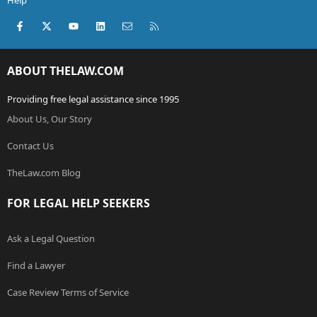
Help
Facebook
X (Twitter)
youtube
LinkedIn
Contact us
RSS
ABOUT THELAW.COM
Providing free legal assistance since 1995
About Us, Our Story
Contact Us
TheLaw.com Blog
FOR LEGAL HELP SEEKERS
Ask a Legal Question
Find a Lawyer
Case Review Terms of Service