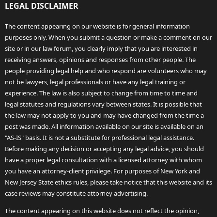
LEGAL DISCLAIMER
The content appearing on our website is for general information
purposes only. When you submit a question or make a comment on our
site or in our law forum, you clearly imply that you are interested in
receiving answers, opinions and responses from other people. The
people providing legal help and who respond are volunteers who may
not be lawyers, legal professionals or have any legal training or
experience. The law is also subject to change from time to time and
legal statutes and regulations vary between states. It is possible that
the law may not apply to you and may have changed from the time a
post was made. All information available on our site is available on an
"AS-IS" basis. It is not a substitute for professional legal assistance.
Before making any decision or accepting any legal advice, you should
have a proper legal consultation with a licensed attorney with whom
you have an attorney-client privilege. For purposes of New York and
New Jersey State ethics rules, please take notice that this website and its
case reviews may constitute attorney advertising.
The content appearing on this website does not reflect the opinion,