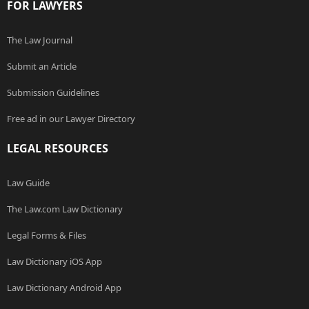
FOR LAWYERS
The Law Journal
Submit an Article
Submission Guidelines
Free ad in our Lawyer Directory
LEGAL RESOURCES
Law Guide
The Law.com Law Dictionary
Legal Forms & Files
Law Dictionary iOS App
Law Dictionary Android App