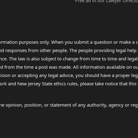
Free ad in our Lawyer Directo
formation purposes only. When you submit a question or make a c
 and responses from other people. The people providing legal he
nce. The law is also subject to change from time to time and legal
rom the time a post was made. All information available on our sit
cision or accepting any legal advice, you should have a proper le
ork and New Jersey State ethics rules, please take notice that thi
e opinion, position, or statement of any authority, agency or regu