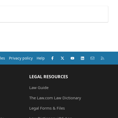
Facebook
X (Twitter)
youtube
LinkedIn
Contact us
RSS
les
Privacy policy
Help
LEGAL RESOURCES
Law Guide
The Law.com Law Dictionary
Legal Forms & Files