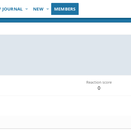
 JOURNAL
NEW
MEMBERS
Reaction score
0