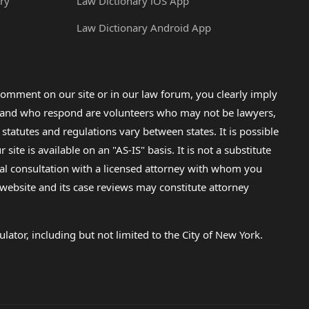
ry
Law Dictionary iOS App
Law Dictionary Android App
omment on our site or in our law forum, you clearly imply
lp and who respond are volunteers who may not be lawyers,
 statutes and regulations vary between states. It is possible
e is available on an "AS-IS" basis. It is not a substitute
gal consultation with a licensed attorney with whom you
s website and its case reviews may constitute attorney
lator, including but not limited to the City of New York.