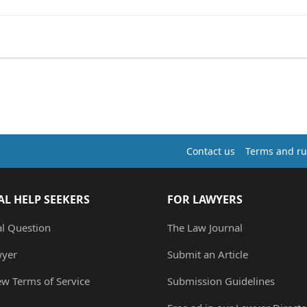
Contact us
Terms and ru
AL HELP SEEKERS
FOR LAWYERS
al Question
The Law Journal
wyer
Submit an Article
ew Terms of Service
Submission Guidelines