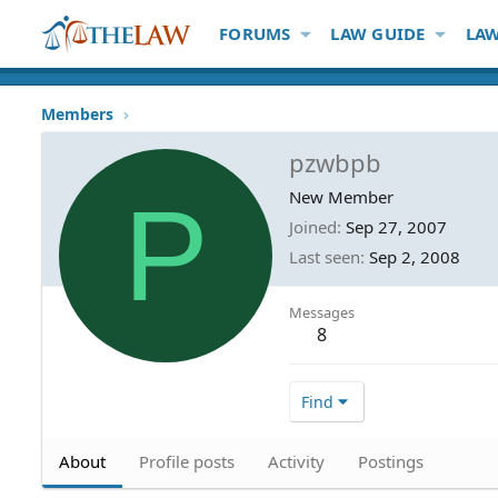
FORUMS
LAW GUIDE
LAW
Members
pzwbpb
P
New Member
Joined
Sep 27, 2007
Last seen
Sep 2, 2008
Messages
8
Find
About
Profile posts
Activity
Postings