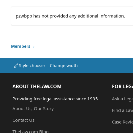
pzwbpb has not provided any additional information.
Members
Style chooser
Change width
ABOUT THELAW.COM
FOR LEG
Providing free legal assistance since 1995
Ask a Leg
About Us, Our Story
Find a La
Contact Us
Case Revi
TheLaw.com Blog