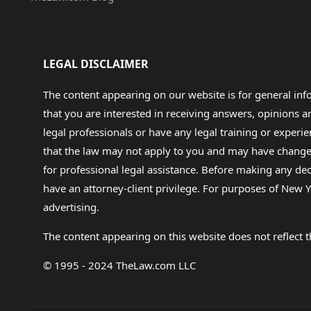
LEGAL DISCLAIMER
The content appearing on our website is for general in
that you are interested in receiving answers, opinions
legal professionals or have any legal training or experie
that the law may not apply to you and may have changed f
for professional legal assistance. Before making any de
have an attorney-client privilege. For purposes of New Y
advertising.
The content appearing on this website does not reflect th
© 1995 - 2024 TheLaw.com LLC