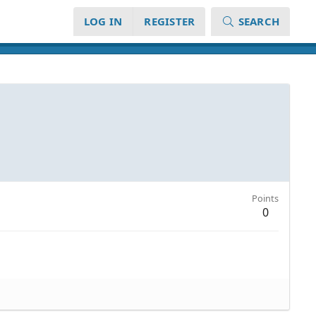
LOG IN
REGISTER
SEARCH
Points
0