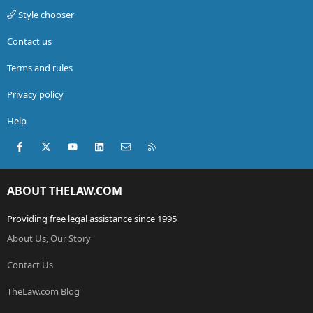
Style chooser
Contact us
Terms and rules
Privacy policy
Help
Facebook
X (Twitter)
youtube
LinkedIn
Contact us
RSS
ABOUT THELAW.COM
Providing free legal assistance since 1995
About Us, Our Story
Contact Us
TheLaw.com Blog