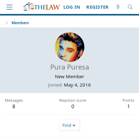
LOG IN
REGISTER
Members
Pura Puresa
New Member
Joined
May 4, 2016
Messages
Reaction score
Points
8
0
1
Find