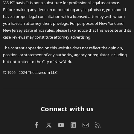
"AS-IS" basis. It is not a substitute for professional legal assistance.
Before making any decision or accepting any legal advice, you should
have a proper legal consultation with a licensed attorney with whom
you have an attorney-client privilege. For purposes of New York and
New Jersey State ethics rules, please take notice that this website and its
case reviews may constitute attorney advertising.
The content appearing on this website does not reflect the opinion,
position, or statement of any authority, agency or regulator, including
but not limited to the City of New York.
© 1995 - 2024 TheLaw.com LLC
Connect with us
Facebook
X (Twitter)
youtube
LinkedIn
Contact us
RSS