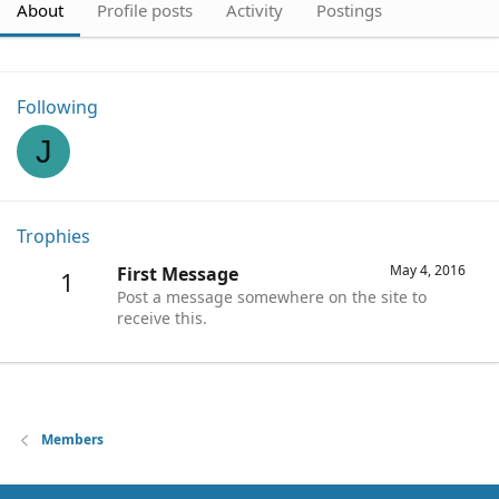
About
Profile posts
Activity
Postings
Following
J
Trophies
May 4, 2016
First Message
1
Post a message somewhere on the site to
receive this.
Members