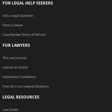
FOR LEGAL HELP SEEKERS
Ask a Legal Question
Find a Lawyer
Case Review Terms of Service
FOR LAWYERS
The Law Journal
Submit an Article
Submission Guidelines
Free ad in our Lawyer Directory
LEGAL RESOURCES
Law Guide