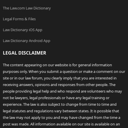
The Law.com Law Dictionary
Legal Forms & Files
Law Dictionary iOS App
Law Dictionary Android App
LEGAL DISCLAIMER
The content appearing on our website is for general information
purposes only. When you submit a question or make a comment on our
site or in our law forum, you clearly imply that you are interested in
receiving answers, opinions and responses from other people. The
people providing legal help and who respond are volunteers who may
not be lawyers, legal professionals or have any legal training or
experience. The law is also subject to change from time to time and
legal statutes and regulations vary between states. It is possible that
the law may not apply to you and may have changed from the time a
post was made. All information available on our site is available on an