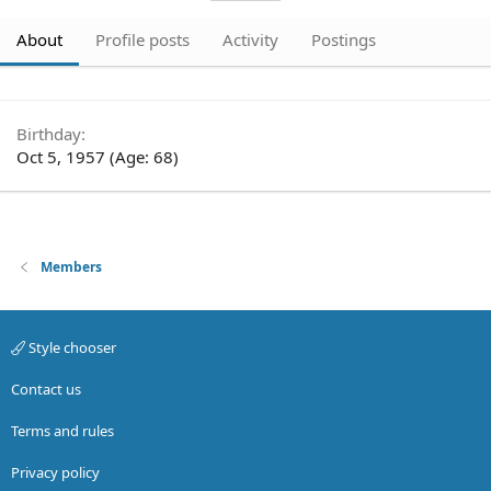
About
Profile posts
Activity
Postings
Birthday
Oct 5, 1957 (Age: 68)
Members
Style chooser
Contact us
Terms and rules
Privacy policy