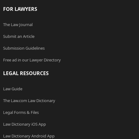
FOR LAWYERS
The Law Journal
Submit an Article
Submission Guidelines
Free ad in our Lawyer Directory
LEGAL RESOURCES
Law Guide
The Law.com Law Dictionary
Legal Forms & Files
Law Dictionary iOS App
Law Dictionary Android App