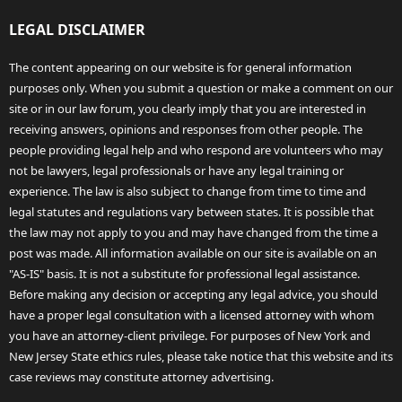
LEGAL DISCLAIMER
The content appearing on our website is for general information
purposes only. When you submit a question or make a comment on our
site or in our law forum, you clearly imply that you are interested in
receiving answers, opinions and responses from other people. The
people providing legal help and who respond are volunteers who may
not be lawyers, legal professionals or have any legal training or
experience. The law is also subject to change from time to time and
legal statutes and regulations vary between states. It is possible that
the law may not apply to you and may have changed from the time a
post was made. All information available on our site is available on an
"AS-IS" basis. It is not a substitute for professional legal assistance.
Before making any decision or accepting any legal advice, you should
have a proper legal consultation with a licensed attorney with whom
you have an attorney-client privilege. For purposes of New York and
New Jersey State ethics rules, please take notice that this website and its
case reviews may constitute attorney advertising.