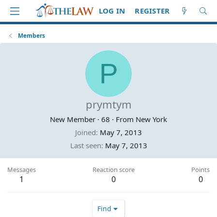
LOG IN
REGISTER
Members
P
prymtym
New Member
·
68
·
From
New York
Joined
May 7, 2013
Last seen
May 7, 2013
Messages
Reaction score
Points
1
0
0
Find