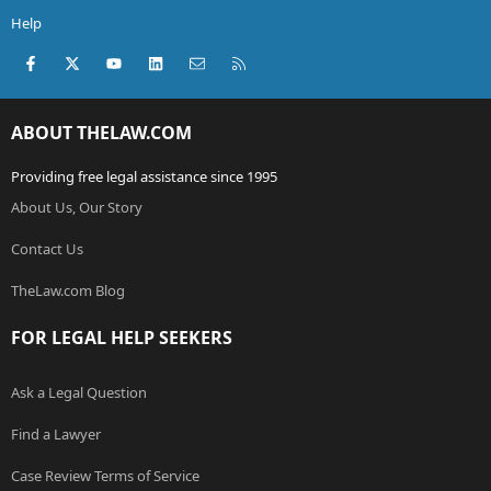
Help
Facebook
X (Twitter)
youtube
LinkedIn
Contact us
RSS
ABOUT THELAW.COM
Providing free legal assistance since 1995
About Us, Our Story
Contact Us
TheLaw.com Blog
FOR LEGAL HELP SEEKERS
Ask a Legal Question
Find a Lawyer
Case Review Terms of Service