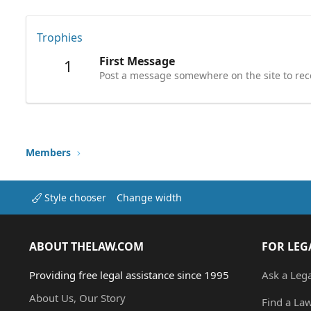
Trophies
First Message
1
Post a message somewhere on the site to rece
Members
Style chooser
Change width
ABOUT THELAW.COM
FOR LEG
Providing free legal assistance since 1995
Ask a Leg
About Us, Our Story
Find a La