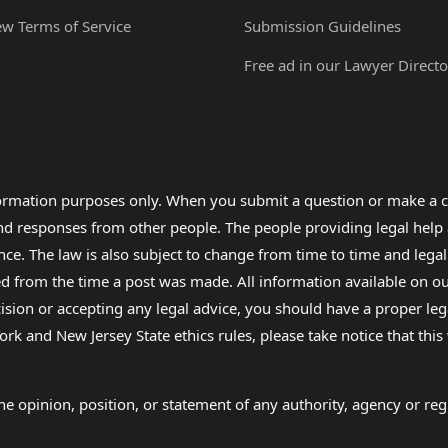
ew Terms of Service
Submission Guidelines
Free ad in our Lawyer Directo
formation purposes only. When you submit a question or make a c
 and responses from other people. The people providing legal he
nce. The law is also subject to change from time to time and legal
rom the time a post was made. All information available on our sit
cision or accepting any legal advice, you should have a proper le
ork and New Jersey State ethics rules, please take notice that thi
e opinion, position, or statement of any authority, agency or regu