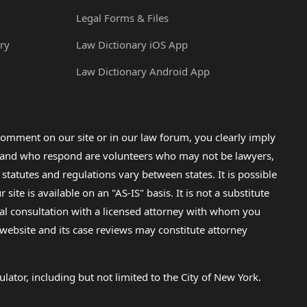
Legal Forms & Files
ry
Law Dictionary iOS App
Law Dictionary Android App
omment on our site or in our law forum, you clearly imply
lp and who respond are volunteers who may not be lawyers,
 statutes and regulations vary between states. It is possible
e is available on an "AS-IS" basis. It is not a substitute
gal consultation with a licensed attorney with whom you
s website and its case reviews may constitute attorney
lator, including but not limited to the City of New York.