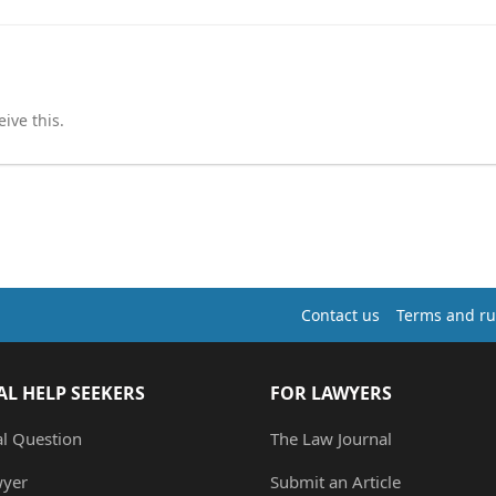
ive this.
Contact us
Terms and ru
AL HELP SEEKERS
FOR LAWYERS
al Question
The Law Journal
wyer
Submit an Article