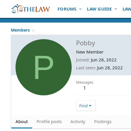
FORUMS
LAW GUIDE
LAW
Members
Pobby
P
New Member
Joined
Jun 28, 2022
Last seen
Jun 28, 2022
Messages
1
Find
About
Profile posts
Activity
Postings