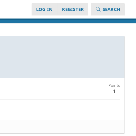
LOG IN
REGISTER
SEARCH
Points
1