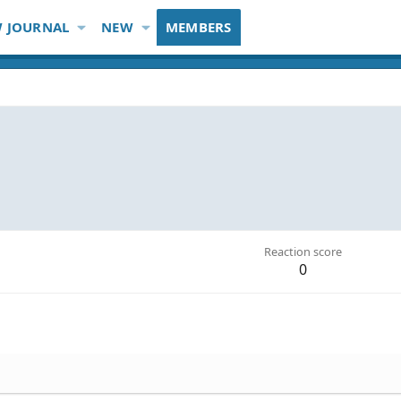
 JOURNAL
NEW
MEMBERS
Reaction score
0