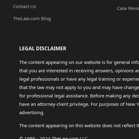
Contact Us
Case Revi
TheLaw.com Blog
LEGAL DISCLAIMER
The content appearing on our website is for general in
that you are interested in receiving answers, opinions
legal professionals or have any legal training or experie
that the law may not apply to you and may have changed f
for professional legal assistance. Before making any de
have an attorney-client privilege. For purposes of New Y
advertising.
The content appearing on this website does not reflect th
© 1995 - 2024 TheLaw.com LLC