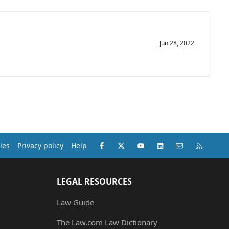
Jun 28, 2022
Facebook
X (Twitter)
youtube
LinkedIn
Contact us
RSS
les
Privacy policy
Help
LEGAL RESOURCES
Law Guide
The Law.com Law Dictionary