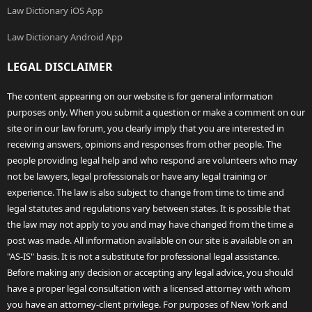
Law Dictionary iOS App
Law Dictionary Android App
LEGAL DISCLAIMER
The content appearing on our website is for general information
purposes only. When you submit a question or make a comment on our
site or in our law forum, you clearly imply that you are interested in
receiving answers, opinions and responses from other people. The
people providing legal help and who respond are volunteers who may
not be lawyers, legal professionals or have any legal training or
experience. The law is also subject to change from time to time and
legal statutes and regulations vary between states. It is possible that
the law may not apply to you and may have changed from the time a
post was made. All information available on our site is available on an
"AS-IS" basis. It is not a substitute for professional legal assistance.
Before making any decision or accepting any legal advice, you should
have a proper legal consultation with a licensed attorney with whom
you have an attorney-client privilege. For purposes of New York and