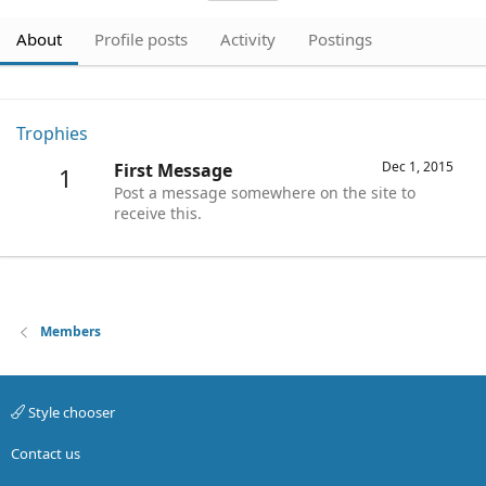
About
Profile posts
Activity
Postings
Trophies
Dec 1, 2015
First Message
1
Post a message somewhere on the site to
receive this.
Members
Style chooser
Contact us