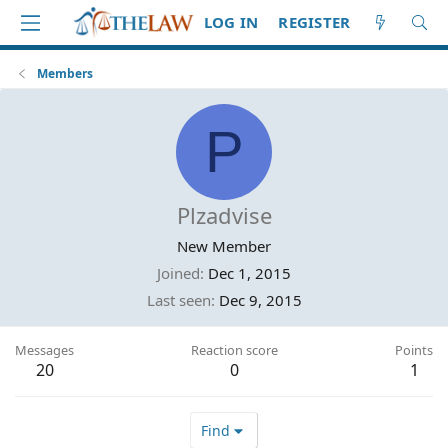
LOG IN
REGISTER
Members
P
Plzadvise
New Member
Joined
Dec 1, 2015
Last seen
Dec 9, 2015
Messages
Reaction score
Points
20
0
1
Find