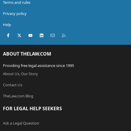
Terms and rules
Privacy policy
Help
Facebook
X (Twitter)
youtube
LinkedIn
Contact us
RSS
ABOUT THELAW.COM
Providing free legal assistance since 1995
About Us, Our Story
Contact Us
TheLaw.com Blog
FOR LEGAL HELP SEEKERS
Ask a Legal Question