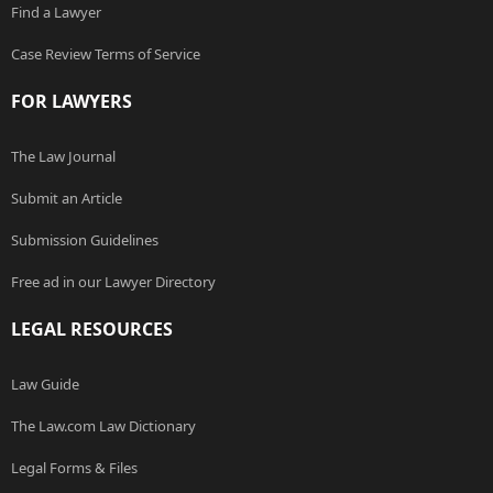
Find a Lawyer
Case Review Terms of Service
FOR LAWYERS
The Law Journal
Submit an Article
Submission Guidelines
Free ad in our Lawyer Directory
LEGAL RESOURCES
Law Guide
The Law.com Law Dictionary
Legal Forms & Files