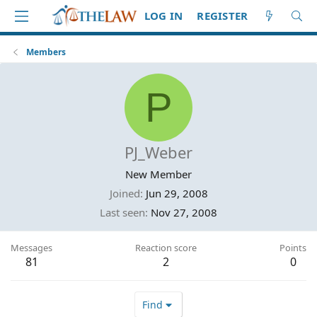
LOG IN
REGISTER
Members
P
PJ_Weber
New Member
Joined
Jun 29, 2008
Last seen
Nov 27, 2008
Messages
Reaction score
Points
81
2
0
Find