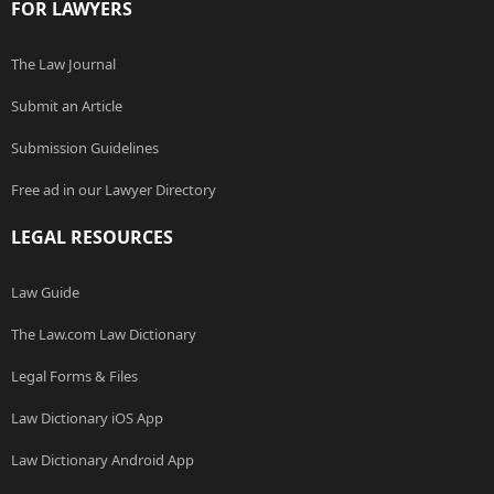
FOR LAWYERS
The Law Journal
Submit an Article
Submission Guidelines
Free ad in our Lawyer Directory
LEGAL RESOURCES
Law Guide
The Law.com Law Dictionary
Legal Forms & Files
Law Dictionary iOS App
Law Dictionary Android App