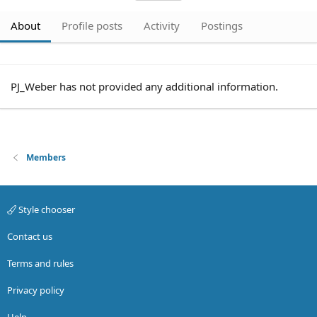
About
Profile posts
Activity
Postings
PJ_Weber has not provided any additional information.
Members
Style chooser
Contact us
Terms and rules
Privacy policy