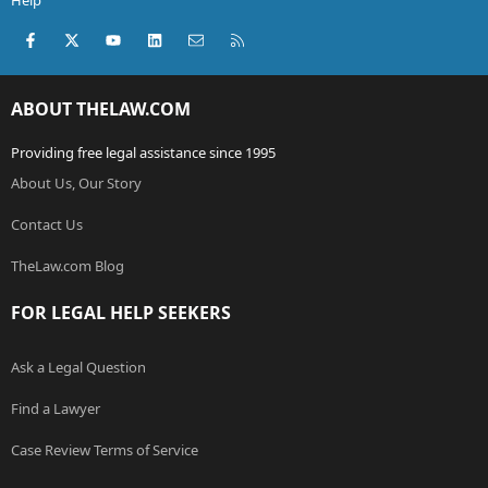
Help
Facebook
X (Twitter)
youtube
LinkedIn
Contact us
RSS
ABOUT THELAW.COM
Providing free legal assistance since 1995
About Us, Our Story
Contact Us
TheLaw.com Blog
FOR LEGAL HELP SEEKERS
Ask a Legal Question
Find a Lawyer
Case Review Terms of Service