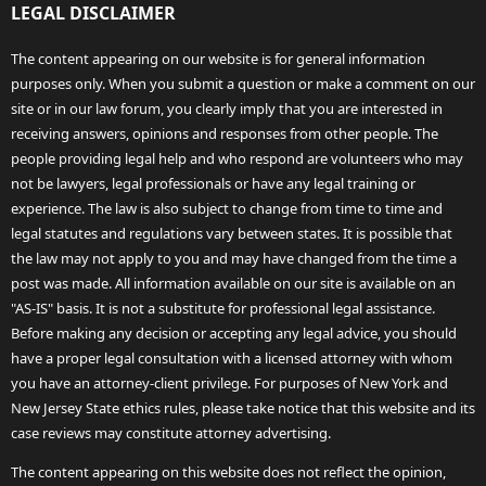
LEGAL DISCLAIMER
The content appearing on our website is for general information
purposes only. When you submit a question or make a comment on our
site or in our law forum, you clearly imply that you are interested in
receiving answers, opinions and responses from other people. The
people providing legal help and who respond are volunteers who may
not be lawyers, legal professionals or have any legal training or
experience. The law is also subject to change from time to time and
legal statutes and regulations vary between states. It is possible that
the law may not apply to you and may have changed from the time a
post was made. All information available on our site is available on an
"AS-IS" basis. It is not a substitute for professional legal assistance.
Before making any decision or accepting any legal advice, you should
have a proper legal consultation with a licensed attorney with whom
you have an attorney-client privilege. For purposes of New York and
New Jersey State ethics rules, please take notice that this website and its
case reviews may constitute attorney advertising.
The content appearing on this website does not reflect the opinion,