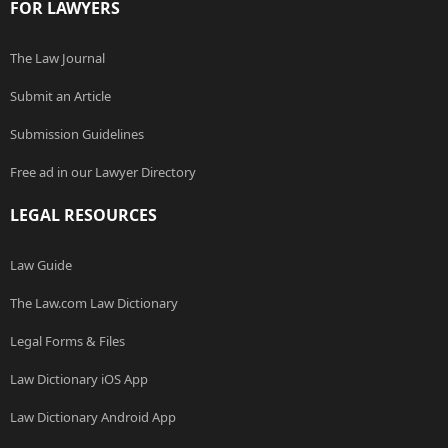
FOR LAWYERS
The Law Journal
Submit an Article
Submission Guidelines
Free ad in our Lawyer Directory
LEGAL RESOURCES
Law Guide
The Law.com Law Dictionary
Legal Forms & Files
Law Dictionary iOS App
Law Dictionary Android App