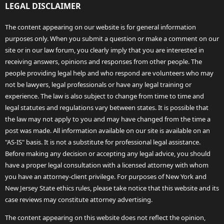
LEGAL DISCLAIMER
The content appearing on our website is for general information
purposes only. When you submit a question or make a comment on our
site or in our law forum, you clearly imply that you are interested in
receiving answers, opinions and responses from other people. The
people providing legal help and who respond are volunteers who may
not be lawyers, legal professionals or have any legal training or
experience. The law is also subject to change from time to time and
legal statutes and regulations vary between states. It is possible that
the law may not apply to you and may have changed from the time a
post was made. All information available on our site is available on an
"AS-IS" basis. It is not a substitute for professional legal assistance.
Before making any decision or accepting any legal advice, you should
have a proper legal consultation with a licensed attorney with whom
you have an attorney-client privilege. For purposes of New York and
New Jersey State ethics rules, please take notice that this website and its
case reviews may constitute attorney advertising.
The content appearing on this website does not reflect the opinion,