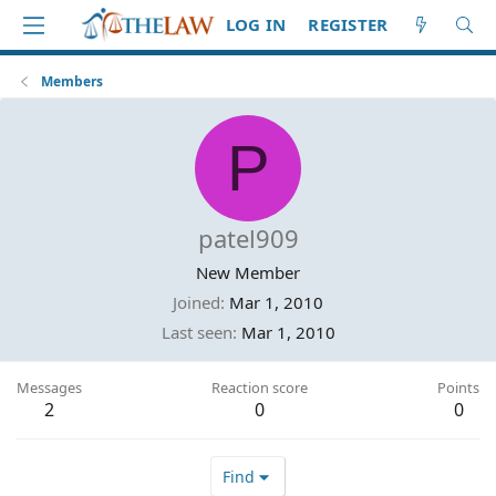
LOG IN
REGISTER
Members
P
patel909
New Member
Joined
Mar 1, 2010
Last seen
Mar 1, 2010
Messages
Reaction score
Points
2
0
0
Find