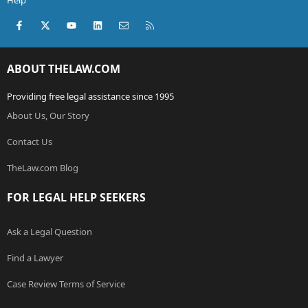
Help
Facebook
X (Twitter)
youtube
LinkedIn
Contact us
RSS
ABOUT THELAW.COM
Providing free legal assistance since 1995
About Us, Our Story
Contact Us
TheLaw.com Blog
FOR LEGAL HELP SEEKERS
Ask a Legal Question
Find a Lawyer
Case Review Terms of Service