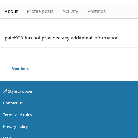
About
Profile posts
Activity
Postings
patel909 has not provided any additional information.
Members
Style chooser
Contact us
Terms and rules
Privacy policy