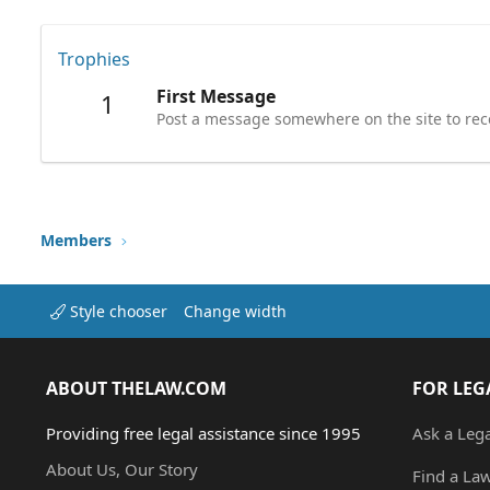
Trophies
First Message
1
Post a message somewhere on the site to rece
Members
Style chooser
Change width
ABOUT THELAW.COM
FOR LEG
Providing free legal assistance since 1995
Ask a Leg
About Us, Our Story
Find a La