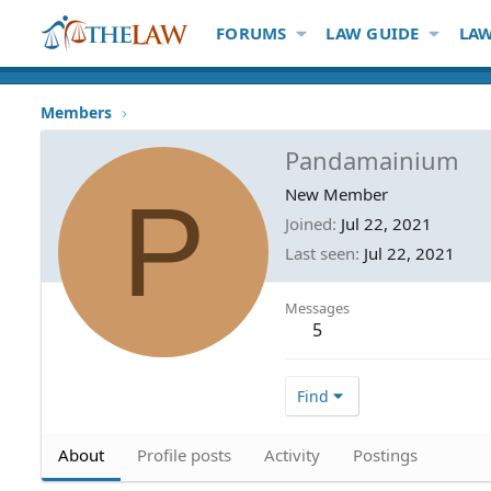
FORUMS
LAW GUIDE
LAW
Members
Pandamainium
P
New Member
Joined
Jul 22, 2021
Last seen
Jul 22, 2021
Messages
5
Find
About
Profile posts
Activity
Postings