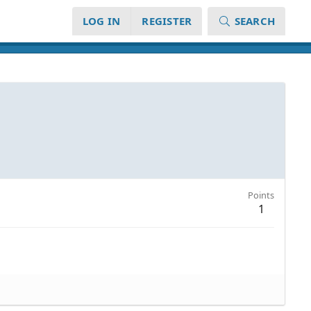
LOG IN
REGISTER
SEARCH
Points
1