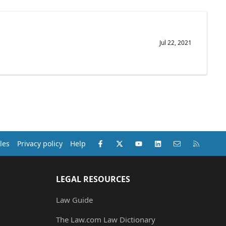
Jul 22, 2021
Facebook
X (Twitter)
youtube
LinkedIn
Contact us
RSS
les
Privacy policy
Help
LEGAL RESOURCES
Law Guide
The Law.com Law Dictionary