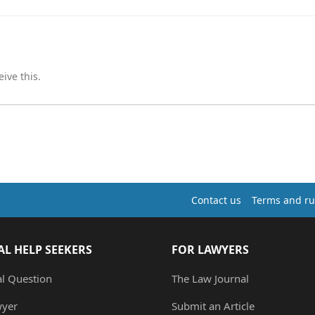
ive this.
Contact us
Terms and ru
AL HELP SEEKERS
FOR LAWYERS
al Question
The Law Journal
wyer
Submit an Article