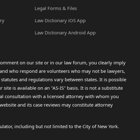
Legal Forms & Files
ry
Law Dictionary iOS App
Law Dictionary Android App
omment on our site or in our law forum, you clearly imply
lp and who respond are volunteers who may not be lawyers,
 statutes and regulations vary between states. It is possible
e is available on an "AS-IS" basis. It is not a substitute
gal consultation with a licensed attorney with whom you
s website and its case reviews may constitute attorney
lator, including but not limited to the City of New York.