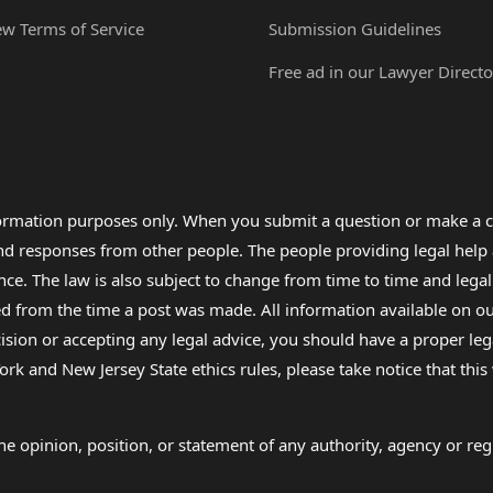
ew Terms of Service
Submission Guidelines
Free ad in our Lawyer Directo
formation purposes only. When you submit a question or make a c
 and responses from other people. The people providing legal he
nce. The law is also subject to change from time to time and legal
rom the time a post was made. All information available on our sit
cision or accepting any legal advice, you should have a proper le
ork and New Jersey State ethics rules, please take notice that thi
e opinion, position, or statement of any authority, agency or regu