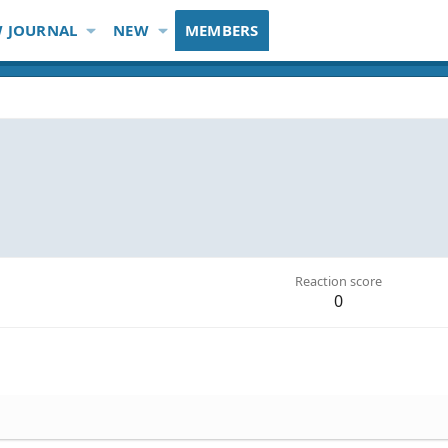
 JOURNAL
NEW
MEMBERS
Reaction score
0