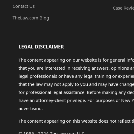
Contact Us
Case Revi
TheLaw.com Blog
LEGAL DISCLAIMER
The content appearing on our website is for general in
that you are interested in receiving answers, opinions
legal professionals or have any legal training or experie
that the law may not apply to you and may have changed f
for professional legal assistance. Before making any de
have an attorney-client privilege. For purposes of New Y
advertising.
The content appearing on this website does not reflect th
© 1995 - 2024 TheLaw.com LLC