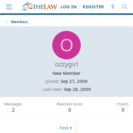
LOG IN
REGISTER
Members
O
ozzygirl
New Member
Joined
Sep 27, 2009
Last seen
Sep 28, 2009
Messages
Reaction score
Points
2
0
0
Find