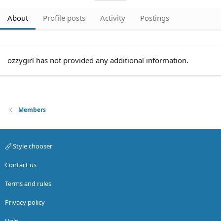
About
Profile posts
Activity
Postings
ozzygirl has not provided any additional information.
Members
Style chooser
Contact us
Terms and rules
Privacy policy