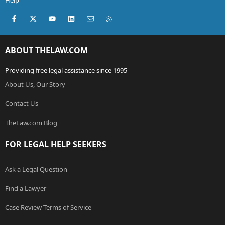
Help
Facebook
X (Twitter)
youtube
LinkedIn
Contact us
RSS
ABOUT THELAW.COM
Providing free legal assistance since 1995
About Us, Our Story
Contact Us
TheLaw.com Blog
FOR LEGAL HELP SEEKERS
Ask a Legal Question
Find a Lawyer
Case Review Terms of Service