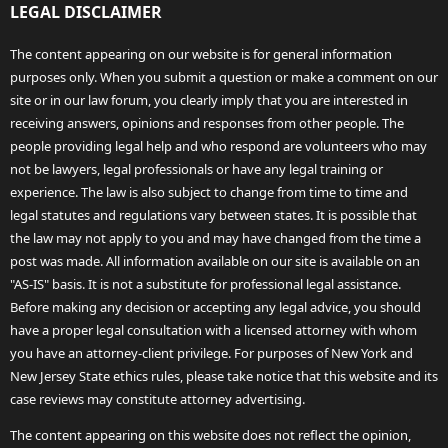
LEGAL DISCLAIMER
The content appearing on our website is for general information
purposes only. When you submit a question or make a comment on our
site or in our law forum, you clearly imply that you are interested in
receiving answers, opinions and responses from other people. The
people providing legal help and who respond are volunteers who may
not be lawyers, legal professionals or have any legal training or
experience. The law is also subject to change from time to time and
legal statutes and regulations vary between states. It is possible that
the law may not apply to you and may have changed from the time a
post was made. All information available on our site is available on an
"AS-IS" basis. It is not a substitute for professional legal assistance.
Before making any decision or accepting any legal advice, you should
have a proper legal consultation with a licensed attorney with whom
you have an attorney-client privilege. For purposes of New York and
New Jersey State ethics rules, please take notice that this website and its
case reviews may constitute attorney advertising.
The content appearing on this website does not reflect the opinion,