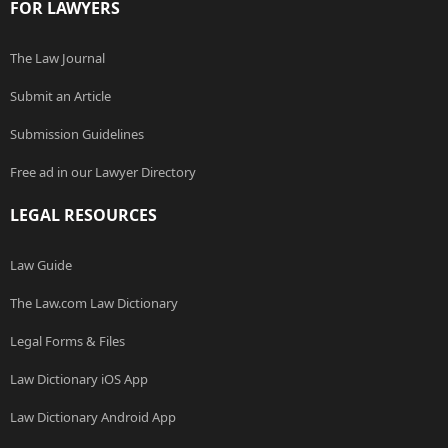
FOR LAWYERS
The Law Journal
Submit an Article
Submission Guidelines
Free ad in our Lawyer Directory
LEGAL RESOURCES
Law Guide
The Law.com Law Dictionary
Legal Forms & Files
Law Dictionary iOS App
Law Dictionary Android App