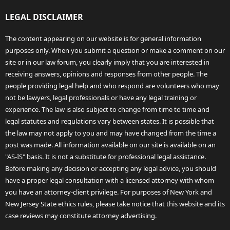
LEGAL DISCLAIMER
The content appearing on our website is for general information
purposes only. When you submit a question or make a comment on our
site or in our law forum, you clearly imply that you are interested in
receiving answers, opinions and responses from other people. The
people providing legal help and who respond are volunteers who may
not be lawyers, legal professionals or have any legal training or
experience. The law is also subject to change from time to time and
legal statutes and regulations vary between states. It is possible that
the law may not apply to you and may have changed from the time a
post was made. All information available on our site is available on an
"AS-IS" basis. It is not a substitute for professional legal assistance.
Before making any decision or accepting any legal advice, you should
have a proper legal consultation with a licensed attorney with whom
you have an attorney-client privilege. For purposes of New York and
New Jersey State ethics rules, please take notice that this website and its
case reviews may constitute attorney advertising.