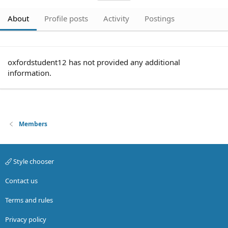
About
Profile posts
Activity
Postings
oxfordstudent12 has not provided any additional
information.
Members
Style chooser
Contact us
Terms and rules
Privacy policy