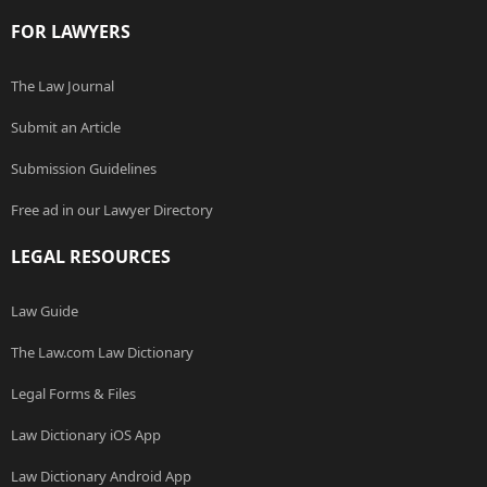
FOR LAWYERS
The Law Journal
Submit an Article
Submission Guidelines
Free ad in our Lawyer Directory
LEGAL RESOURCES
Law Guide
The Law.com Law Dictionary
Legal Forms & Files
Law Dictionary iOS App
Law Dictionary Android App