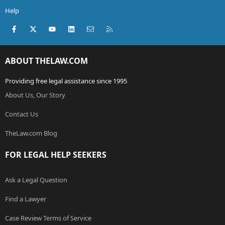
Help
Facebook
X (Twitter)
youtube
LinkedIn
Contact us
RSS
ABOUT THELAW.COM
Providing free legal assistance since 1995
About Us, Our Story
Contact Us
TheLaw.com Blog
FOR LEGAL HELP SEEKERS
Ask a Legal Question
Find a Lawyer
Case Review Terms of Service