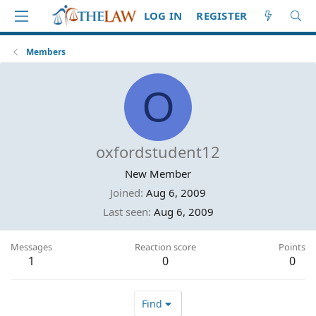
LOG IN
REGISTER
Members
O
oxfordstudent12
New Member
Joined
Aug 6, 2009
Last seen
Aug 6, 2009
Messages
Reaction score
Points
1
0
0
Find