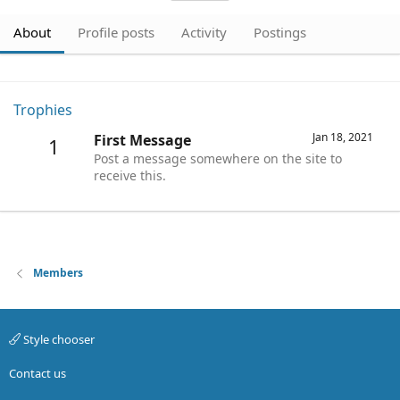
About
Profile posts
Activity
Postings
Trophies
Jan 18, 2021
First Message
1
Post a message somewhere on the site to
receive this.
Members
Style chooser
Contact us