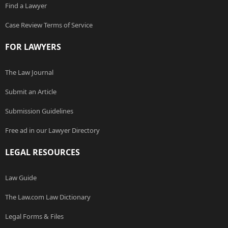
Find a Lawyer
Case Review Terms of Service
FOR LAWYERS
The Law Journal
Submit an Article
Submission Guidelines
Free ad in our Lawyer Directory
LEGAL RESOURCES
Law Guide
The Law.com Law Dictionary
Legal Forms & Files