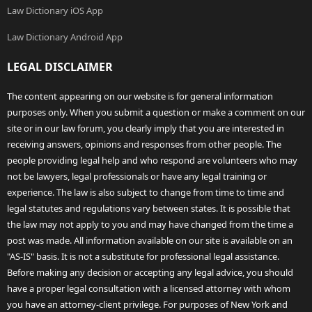
Law Dictionary iOS App
Law Dictionary Android App
LEGAL DISCLAIMER
The content appearing on our website is for general information
purposes only. When you submit a question or make a comment on our
site or in our law forum, you clearly imply that you are interested in
receiving answers, opinions and responses from other people. The
people providing legal help and who respond are volunteers who may
not be lawyers, legal professionals or have any legal training or
experience. The law is also subject to change from time to time and
legal statutes and regulations vary between states. It is possible that
the law may not apply to you and may have changed from the time a
post was made. All information available on our site is available on an
"AS-IS" basis. It is not a substitute for professional legal assistance.
Before making any decision or accepting any legal advice, you should
have a proper legal consultation with a licensed attorney with whom
you have an attorney-client privilege. For purposes of New York and