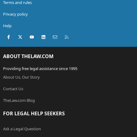
Terms and rules
Privacy policy
Help
Facebook
X (Twitter)
youtube
LinkedIn
Contact us
RSS
ABOUT THELAW.COM
Providing free legal assistance since 1995
About Us, Our Story
Contact Us
TheLaw.com Blog
FOR LEGAL HELP SEEKERS
Ask a Legal Question