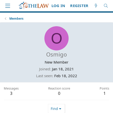
LOG IN
REGISTER
Members
O
Osmigo
New Member
Joined
Jan 18, 2021
Last seen
Feb 18, 2022
Messages
Reaction score
Points
3
0
1
Find