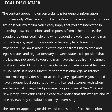
LEGAL DISCLAIMER
The content appearing on our website is for general information
purposes only. When you submit a question or make a comment on our
site or in our law forum, you clearly imply that you are interested in
receiving answers, opinions and responses from other people. The
people providing legal help and who respond are volunteers who may
not be lawyers, legal professionals or have any legal training or
experience. The law is also subject to change from time to time and
legal statutes and regulations vary between states. It is possible that
the law may not apply to you and may have changed from the time a
post was made. All information available on our site is available on an
"AS-IS" basis. It is not a substitute for professional legal assistance.
Before making any decision or accepting any legal advice, you should
have a proper legal consultation with a licensed attorney with whom
you have an attorney-client privilege. For purposes of New York and
New Jersey State ethics rules, please take notice that this website and its
case reviews may constitute attorney advertising.
The content appearing on this website does not reflect the opinion,