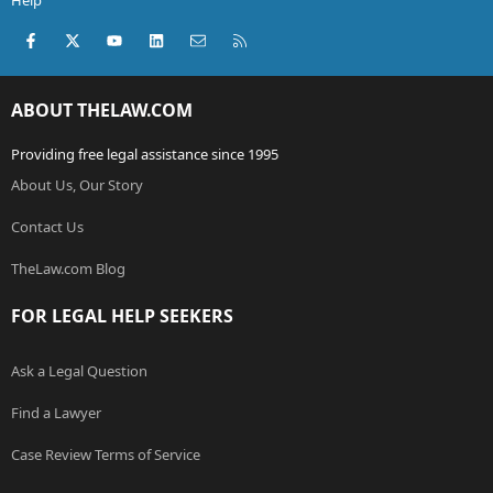
Help
Facebook
X (Twitter)
youtube
LinkedIn
Contact us
RSS
ABOUT THELAW.COM
Providing free legal assistance since 1995
About Us, Our Story
Contact Us
TheLaw.com Blog
FOR LEGAL HELP SEEKERS
Ask a Legal Question
Find a Lawyer
Case Review Terms of Service