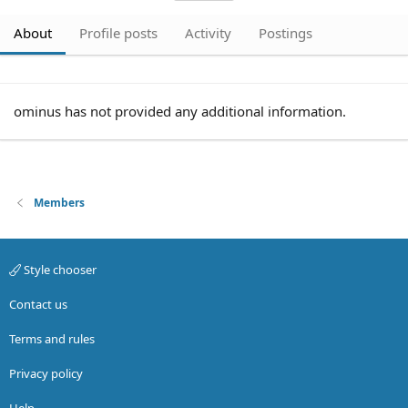
About
Profile posts
Activity
Postings
ominus has not provided any additional information.
Members
Style chooser
Contact us
Terms and rules
Privacy policy