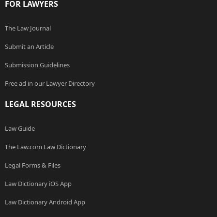
FOR LAWYERS
The Law Journal
Submit an Article
Submission Guidelines
Free ad in our Lawyer Directory
LEGAL RESOURCES
Law Guide
The Law.com Law Dictionary
Legal Forms & Files
Law Dictionary iOS App
Law Dictionary Android App