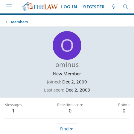
LOG IN
REGISTER
Members
O
ominus
New Member
Joined
Dec 2, 2009
Last seen
Dec 2, 2009
Messages
Reaction score
Points
1
0
0
Find