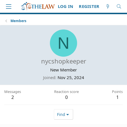
LOG IN
REGISTER
Members
N
nycshopkeeper
New Member
Joined
Nov 25, 2024
Messages
Reaction score
Points
2
0
1
Find