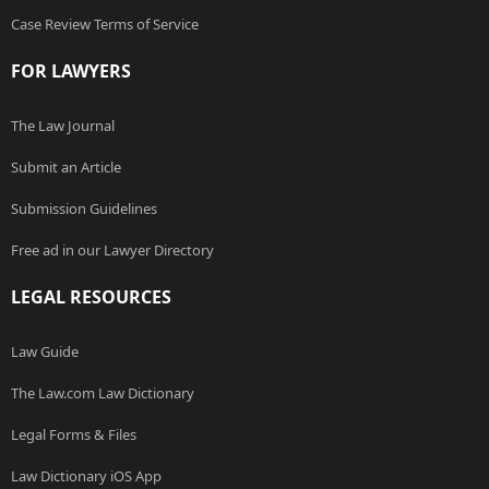
Case Review Terms of Service
FOR LAWYERS
The Law Journal
Submit an Article
Submission Guidelines
Free ad in our Lawyer Directory
LEGAL RESOURCES
Law Guide
The Law.com Law Dictionary
Legal Forms & Files
Law Dictionary iOS App