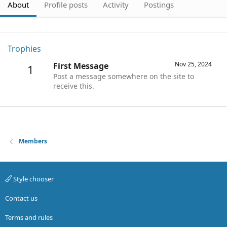
About
Profile posts
Activity
Postings
Trophies
Nov 25, 2024
First Message
1
Post a message somewhere on the site to
receive this.
Members
Style chooser
Contact us
Terms and rules