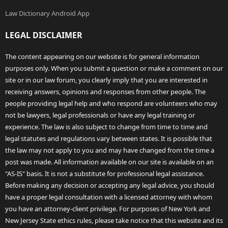
Law Dictionary Android App
LEGAL DISCLAIMER
The content appearing on our website is for general information
purposes only. When you submit a question or make a comment on our
site or in our law forum, you clearly imply that you are interested in
receiving answers, opinions and responses from other people. The
people providing legal help and who respond are volunteers who may
not be lawyers, legal professionals or have any legal training or
experience. The law is also subject to change from time to time and
legal statutes and regulations vary between states. It is possible that
the law may not apply to you and may have changed from the time a
post was made. All information available on our site is available on an
"AS-IS" basis. It is not a substitute for professional legal assistance.
Before making any decision or accepting any legal advice, you should
have a proper legal consultation with a licensed attorney with whom
you have an attorney-client privilege. For purposes of New York and
New Jersey State ethics rules, please take notice that this website and its