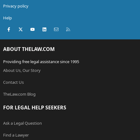
Privacy policy
Help
Facebook
X (Twitter)
youtube
LinkedIn
Contact us
RSS
ABOUT THELAW.COM
Providing free legal assistance since 1995
About Us, Our Story
Contact Us
TheLaw.com Blog
FOR LEGAL HELP SEEKERS
Ask a Legal Question
Find a Lawyer