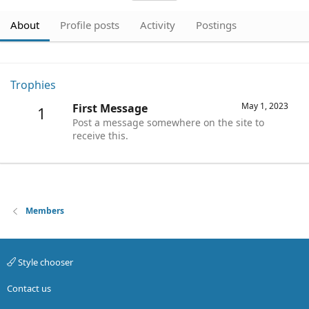
About
Profile posts
Activity
Postings
Trophies
May 1, 2023
First Message
1
Post a message somewhere on the site to
receive this.
Members
Style chooser
Contact us