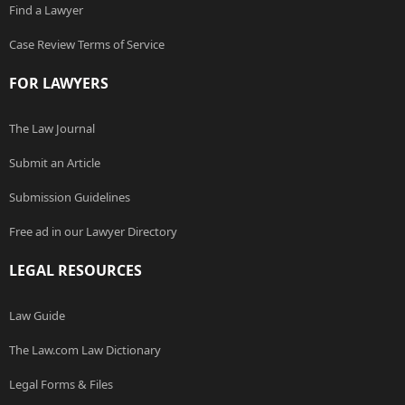
Find a Lawyer
Case Review Terms of Service
FOR LAWYERS
The Law Journal
Submit an Article
Submission Guidelines
Free ad in our Lawyer Directory
LEGAL RESOURCES
Law Guide
The Law.com Law Dictionary
Legal Forms & Files