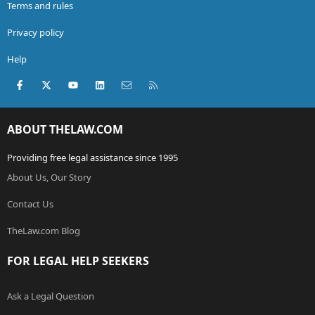
Terms and rules
Privacy policy
Help
Facebook
X (Twitter)
youtube
LinkedIn
Contact us
RSS
ABOUT THELAW.COM
Providing free legal assistance since 1995
About Us, Our Story
Contact Us
TheLaw.com Blog
FOR LEGAL HELP SEEKERS
Ask a Legal Question