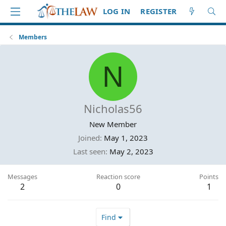
LOG IN
REGISTER
Members
N
Nicholas56
New Member
Joined
May 1, 2023
Last seen
May 2, 2023
Messages
Reaction score
Points
2
0
1
Find