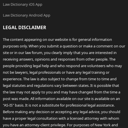
Law Dictionary iOS App
Law Dictionary Android App
LEGAL DISCLAIMER
The content appearing on our website is for general information
purposes only. When you submit a question or make a comment on our
site or in our law forum, you clearly imply that you are interested in
receiving answers, opinions and responses from other people. The
people providing legal help and who respond are volunteers who may
not be lawyers, legal professionals or have any legal training or
experience. The law is also subject to change from time to time and
legal statutes and regulations vary between states. It is possible that
the law may not apply to you and may have changed from the time a
post was made. All information available on our site is available on an
"AS-IS" basis. It is not a substitute for professional legal assistance.
Before making any decision or accepting any legal advice, you should
have a proper legal consultation with a licensed attorney with whom
you have an attorney-client privilege. For purposes of New York and