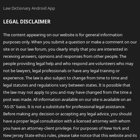
Law Dictionary Android App
LEGAL DISCLAIMER
The content appearing on our website is for general information
purposes only. When you submit a question or make a comment on our
site or in our law forum, you clearly imply that you are interested in
receiving answers, opinions and responses from other people. The
people providing legal help and who respond are volunteers who may
not be lawyers, legal professionals or have any legal training or
experience. The law is also subject to change from time to time and
legal statutes and regulations vary between states. It is possible that
the law may not apply to you and may have changed from the time a
post was made. All information available on our site is available on an
"AS-IS" basis. It is not a substitute for professional legal assistance.
Before making any decision or accepting any legal advice, you should
have a proper legal consultation with a licensed attorney with whom
you have an attorney-client privilege. For purposes of New York and
New Jersey State ethics rules, please take notice that this website and its