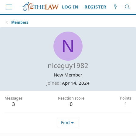
LOG IN
REGISTER
Members
N
niceguy1982
New Member
Joined
Apr 14, 2024
Messages
Reaction score
Points
3
0
1
Find