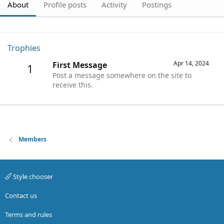
About
Profile posts
Activity
Postings
Trophies
Apr 14, 2024
First Message
1
Post a message somewhere on the site to
receive this.
Members
Style chooser
Contact us
Terms and rules