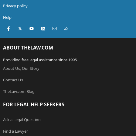
Privacy policy
Help
Facebook
X (Twitter)
youtube
LinkedIn
Contact us
RSS
ABOUT THELAW.COM
Providing free legal assistance since 1995
About Us, Our Story
Contact Us
TheLaw.com Blog
FOR LEGAL HELP SEEKERS
Ask a Legal Question
Find a Lawyer