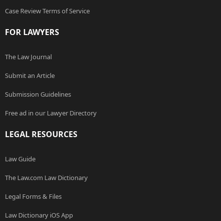
Case Review Terms of Service
FOR LAWYERS
The Law Journal
Submit an Article
Submission Guidelines
Free ad in our Lawyer Directory
LEGAL RESOURCES
Law Guide
The Law.com Law Dictionary
Legal Forms & Files
Law Dictionary iOS App