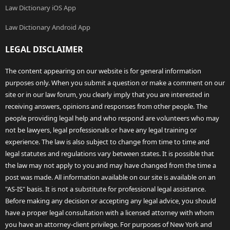
Law Dictionary iOS App
Law Dictionary Android App
LEGAL DISCLAIMER
The content appearing on our website is for general information
purposes only. When you submit a question or make a comment on our
site or in our law forum, you clearly imply that you are interested in
receiving answers, opinions and responses from other people. The
people providing legal help and who respond are volunteers who may
not be lawyers, legal professionals or have any legal training or
experience. The law is also subject to change from time to time and
legal statutes and regulations vary between states. It is possible that
the law may not apply to you and may have changed from the time a
post was made. All information available on our site is available on an
"AS-IS" basis. It is not a substitute for professional legal assistance.
Before making any decision or accepting any legal advice, you should
have a proper legal consultation with a licensed attorney with whom
you have an attorney-client privilege. For purposes of New York and