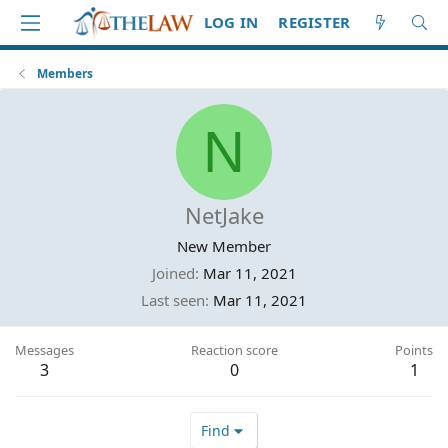
LOG IN
REGISTER
Members
N
NetJake
New Member
Joined
Mar 11, 2021
Last seen
Mar 11, 2021
Messages
Reaction score
Points
3
0
1
Find