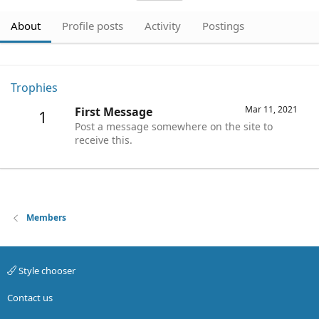
About
Profile posts
Activity
Postings
Trophies
Mar 11, 2021
First Message
1
Post a message somewhere on the site to
receive this.
Members
Style chooser
Contact us