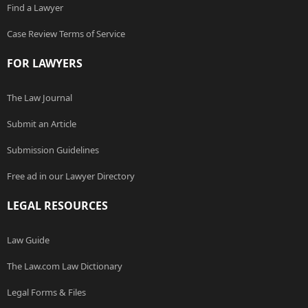
Find a Lawyer
Case Review Terms of Service
FOR LAWYERS
The Law Journal
Submit an Article
Submission Guidelines
Free ad in our Lawyer Directory
LEGAL RESOURCES
Law Guide
The Law.com Law Dictionary
Legal Forms & Files