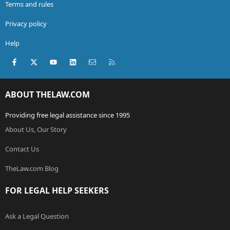
Terms and rules
Privacy policy
Help
Facebook
X (Twitter)
youtube
LinkedIn
Contact us
RSS
ABOUT THELAW.COM
Providing free legal assistance since 1995
About Us, Our Story
Contact Us
TheLaw.com Blog
FOR LEGAL HELP SEEKERS
Ask a Legal Question