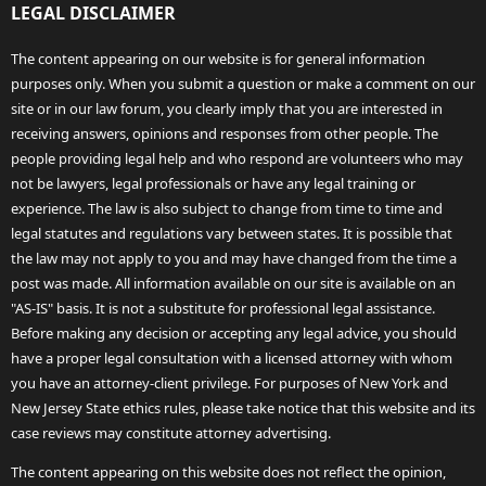
LEGAL DISCLAIMER
The content appearing on our website is for general information
purposes only. When you submit a question or make a comment on our
site or in our law forum, you clearly imply that you are interested in
receiving answers, opinions and responses from other people. The
people providing legal help and who respond are volunteers who may
not be lawyers, legal professionals or have any legal training or
experience. The law is also subject to change from time to time and
legal statutes and regulations vary between states. It is possible that
the law may not apply to you and may have changed from the time a
post was made. All information available on our site is available on an
"AS-IS" basis. It is not a substitute for professional legal assistance.
Before making any decision or accepting any legal advice, you should
have a proper legal consultation with a licensed attorney with whom
you have an attorney-client privilege. For purposes of New York and
New Jersey State ethics rules, please take notice that this website and its
case reviews may constitute attorney advertising.
The content appearing on this website does not reflect the opinion,