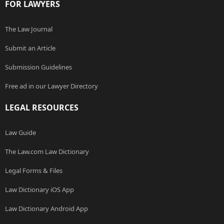
FOR LAWYERS
The Law Journal
Submit an Article
Submission Guidelines
Free ad in our Lawyer Directory
LEGAL RESOURCES
Law Guide
The Law.com Law Dictionary
Legal Forms & Files
Law Dictionary iOS App
Law Dictionary Android App