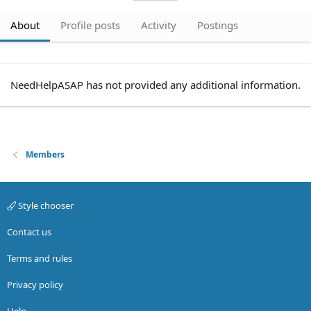
About
Profile posts
Activity
Postings
NeedHelpASAP has not provided any additional information.
Members
Style chooser
Contact us
Terms and rules
Privacy policy