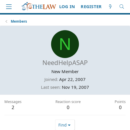
LOG IN
REGISTER
Members
N
NeedHelpASAP
New Member
Joined
Apr 22, 2007
Last seen
Nov 19, 2007
Messages
Reaction score
Points
2
0
0
Find