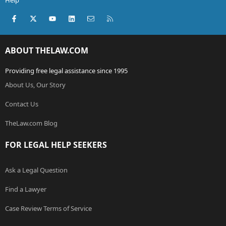
Help
Facebook
X (Twitter)
youtube
LinkedIn
Contact us
RSS
ABOUT THELAW.COM
Providing free legal assistance since 1995
About Us, Our Story
Contact Us
TheLaw.com Blog
FOR LEGAL HELP SEEKERS
Ask a Legal Question
Find a Lawyer
Case Review Terms of Service