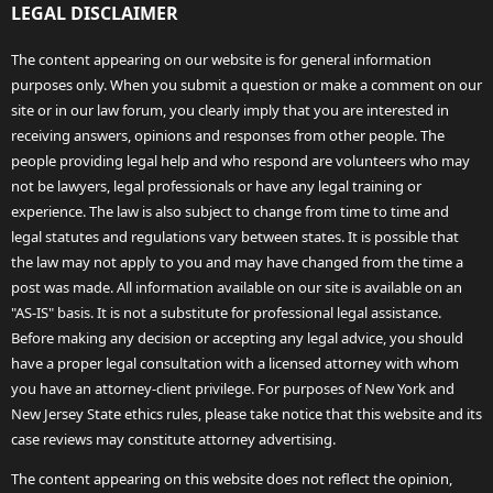
LEGAL DISCLAIMER
The content appearing on our website is for general information
purposes only. When you submit a question or make a comment on our
site or in our law forum, you clearly imply that you are interested in
receiving answers, opinions and responses from other people. The
people providing legal help and who respond are volunteers who may
not be lawyers, legal professionals or have any legal training or
experience. The law is also subject to change from time to time and
legal statutes and regulations vary between states. It is possible that
the law may not apply to you and may have changed from the time a
post was made. All information available on our site is available on an
"AS-IS" basis. It is not a substitute for professional legal assistance.
Before making any decision or accepting any legal advice, you should
have a proper legal consultation with a licensed attorney with whom
you have an attorney-client privilege. For purposes of New York and
New Jersey State ethics rules, please take notice that this website and its
case reviews may constitute attorney advertising.
The content appearing on this website does not reflect the opinion,