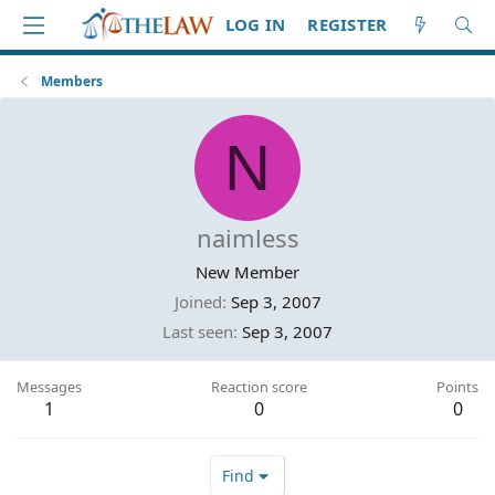
LOG IN
REGISTER
Members
N
naimless
New Member
Joined
Sep 3, 2007
Last seen
Sep 3, 2007
Messages
Reaction score
Points
1
0
0
Find