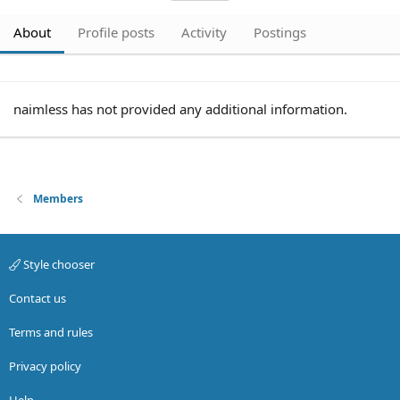
About
Profile posts
Activity
Postings
naimless has not provided any additional information.
Members
Style chooser
Contact us
Terms and rules
Privacy policy