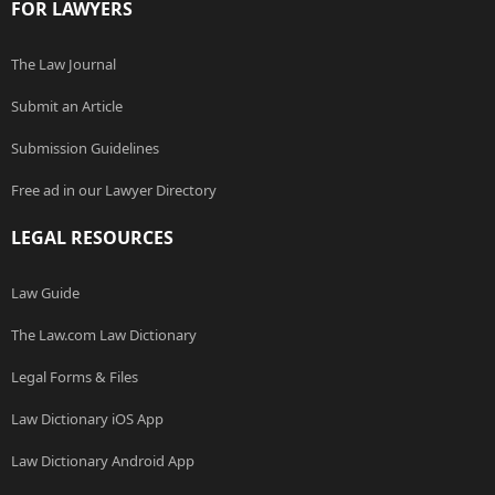
FOR LAWYERS
The Law Journal
Submit an Article
Submission Guidelines
Free ad in our Lawyer Directory
LEGAL RESOURCES
Law Guide
The Law.com Law Dictionary
Legal Forms & Files
Law Dictionary iOS App
Law Dictionary Android App