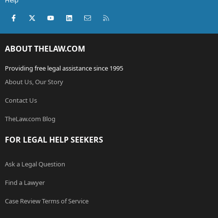
Help
Facebook
X (Twitter)
youtube
LinkedIn
Contact us
RSS
ABOUT THELAW.COM
Providing free legal assistance since 1995
About Us, Our Story
Contact Us
TheLaw.com Blog
FOR LEGAL HELP SEEKERS
Ask a Legal Question
Find a Lawyer
Case Review Terms of Service