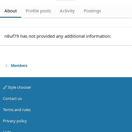
About
Profile posts
Activity
Postings
n8uf79 has not provided any additional information.
Members
Style chooser
Contact us
Terms and rules
Privacy policy