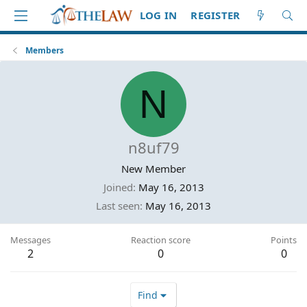
LOG IN
REGISTER
Members
N
n8uf79
New Member
Joined
May 16, 2013
Last seen
May 16, 2013
Messages
Reaction score
Points
2
0
0
Find