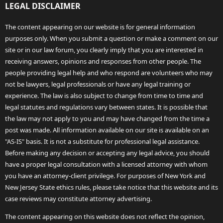
LEGAL DISCLAIMER
The content appearing on our website is for general information
purposes only. When you submit a question or make a comment on our
site or in our law forum, you clearly imply that you are interested in
receiving answers, opinions and responses from other people. The
people providing legal help and who respond are volunteers who may
not be lawyers, legal professionals or have any legal training or
experience. The law is also subject to change from time to time and
legal statutes and regulations vary between states. It is possible that
the law may not apply to you and may have changed from the time a
post was made. All information available on our site is available on an
"AS-IS" basis. It is not a substitute for professional legal assistance.
Before making any decision or accepting any legal advice, you should
have a proper legal consultation with a licensed attorney with whom
you have an attorney-client privilege. For purposes of New York and
New Jersey State ethics rules, please take notice that this website and its
case reviews may constitute attorney advertising.
The content appearing on this website does not reflect the opinion,