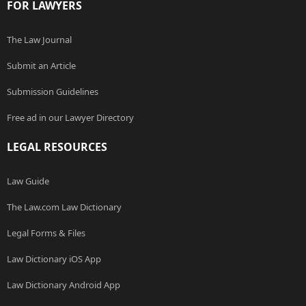
FOR LAWYERS
The Law Journal
Submit an Article
Submission Guidelines
Free ad in our Lawyer Directory
LEGAL RESOURCES
Law Guide
The Law.com Law Dictionary
Legal Forms & Files
Law Dictionary iOS App
Law Dictionary Android App