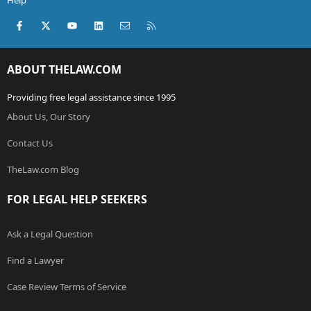
Help
Facebook
X (Twitter)
youtube
LinkedIn
Contact us
RSS
ABOUT THELAW.COM
Providing free legal assistance since 1995
About Us, Our Story
Contact Us
TheLaw.com Blog
FOR LEGAL HELP SEEKERS
Ask a Legal Question
Find a Lawyer
Case Review Terms of Service