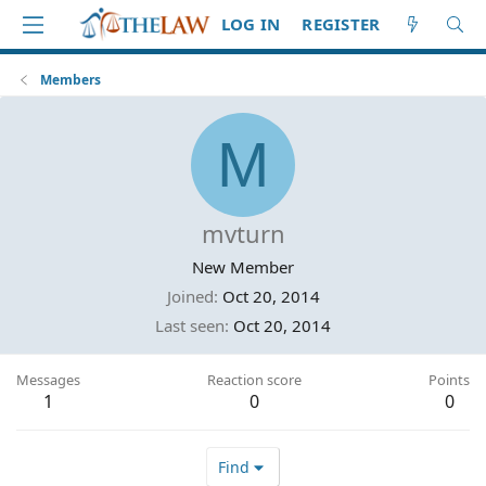
LOG IN
REGISTER
Members
M
mvturn
New Member
Joined
Oct 20, 2014
Last seen
Oct 20, 2014
Messages
Reaction score
Points
1
0
0
Find