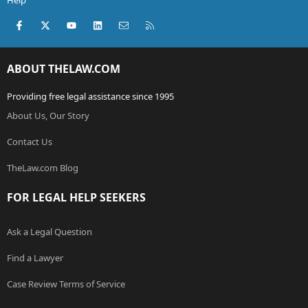
Help
Facebook
X (Twitter)
youtube
LinkedIn
Contact us
RSS
ABOUT THELAW.COM
Providing free legal assistance since 1995
About Us, Our Story
Contact Us
TheLaw.com Blog
FOR LEGAL HELP SEEKERS
Ask a Legal Question
Find a Lawyer
Case Review Terms of Service