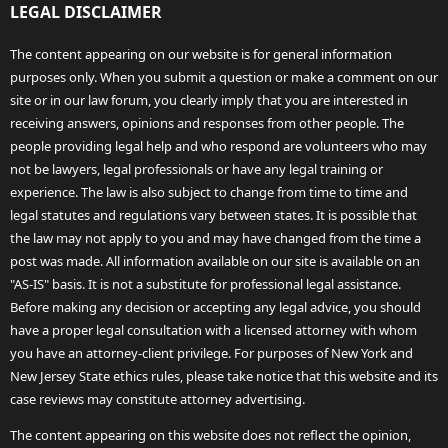
LEGAL DISCLAIMER
The content appearing on our website is for general information
purposes only. When you submit a question or make a comment on our
site or in our law forum, you clearly imply that you are interested in
receiving answers, opinions and responses from other people. The
people providing legal help and who respond are volunteers who may
not be lawyers, legal professionals or have any legal training or
experience. The law is also subject to change from time to time and
legal statutes and regulations vary between states. It is possible that
the law may not apply to you and may have changed from the time a
post was made. All information available on our site is available on an
"AS-IS" basis. It is not a substitute for professional legal assistance.
Before making any decision or accepting any legal advice, you should
have a proper legal consultation with a licensed attorney with whom
you have an attorney-client privilege. For purposes of New York and
New Jersey State ethics rules, please take notice that this website and its
case reviews may constitute attorney advertising.
The content appearing on this website does not reflect the opinion,