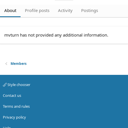
About
Profile posts
Activity
Postings
mvturn has not provided any additional information.
Members
Style chooser
Contact us
Terms and rules
Privacy policy