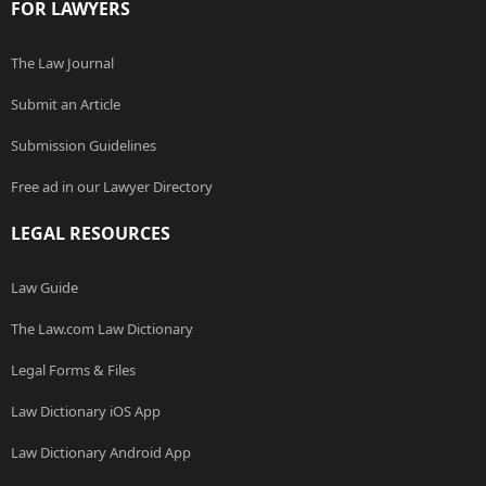
FOR LAWYERS
The Law Journal
Submit an Article
Submission Guidelines
Free ad in our Lawyer Directory
LEGAL RESOURCES
Law Guide
The Law.com Law Dictionary
Legal Forms & Files
Law Dictionary iOS App
Law Dictionary Android App