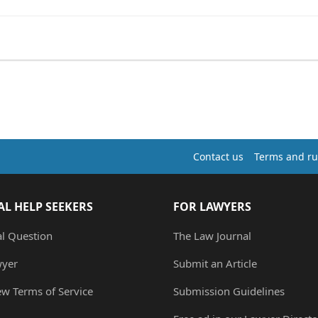
Contact us
Terms and ru
AL HELP SEEKERS
FOR LAWYERS
al Question
The Law Journal
wyer
Submit an Article
ew Terms of Service
Submission Guidelines