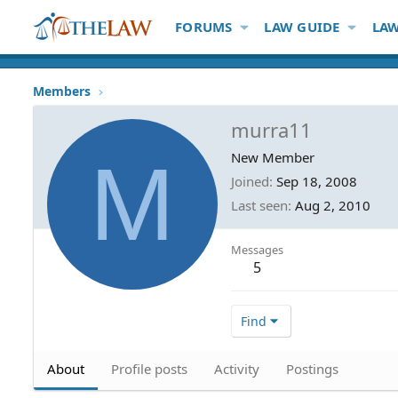
FORUMS
LAW GUIDE
LAW
Members
murra11
M
New Member
Joined
Sep 18, 2008
Last seen
Aug 2, 2010
Messages
5
Find
About
Profile posts
Activity
Postings