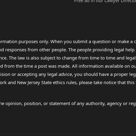
Free ad in our Lawyer Directo
formation purposes only. When you submit a question or make a c
 and responses from other people. The people providing legal he
nce. The law is also subject to change from time to time and legal
rom the time a post was made. All information available on our sit
cision or accepting any legal advice, you should have a proper le
ork and New Jersey State ethics rules, please take notice that thi
e opinion, position, or statement of any authority, agency or regu