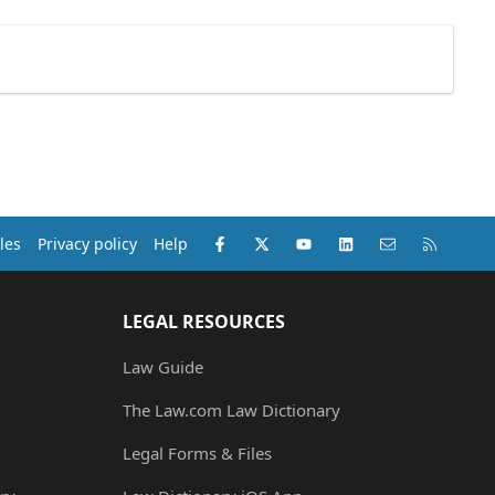
Facebook
X (Twitter)
youtube
LinkedIn
Contact us
RSS
les
Privacy policy
Help
LEGAL RESOURCES
Law Guide
The Law.com Law Dictionary
Legal Forms & Files