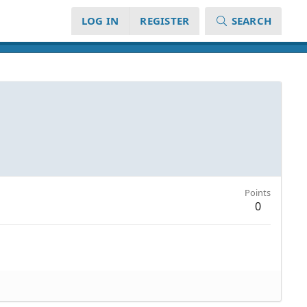
LOG IN
REGISTER
SEARCH
Points
0