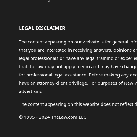
LEGAL DISCLAIMER
The content appearing on our website is for general in
that you are interested in receiving answers, opinions
legal professionals or have any legal training or experie
that the law may not apply to you and may have changed f
for professional legal assistance. Before making any de
have an attorney-client privilege. For purposes of New Y
advertising.
The content appearing on this website does not reflect th
© 1995 - 2024 TheLaw.com LLC