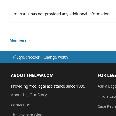
murra11 has not provided any additional information.
Members
Style chooser
Change width
ABOUT THELAW.COM
FOR LEG
Providing free legal assistance since 1995
Ask a Leg
About Us, Our Story
Find a La
Contact Us
Case Revi
TheLaw.com Blog