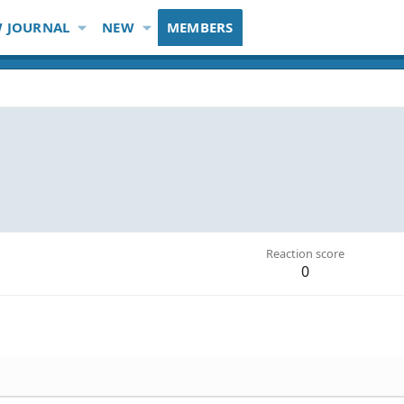
 JOURNAL
NEW
MEMBERS
Reaction score
0