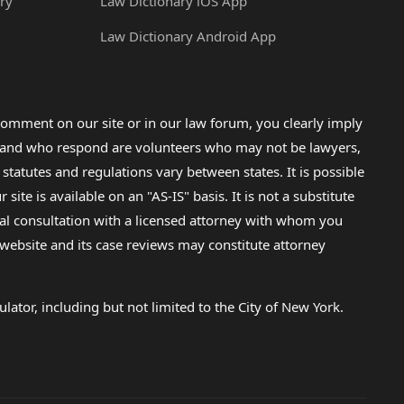
ry
Law Dictionary iOS App
Law Dictionary Android App
omment on our site or in our law forum, you clearly imply
lp and who respond are volunteers who may not be lawyers,
 statutes and regulations vary between states. It is possible
e is available on an "AS-IS" basis. It is not a substitute
gal consultation with a licensed attorney with whom you
s website and its case reviews may constitute attorney
lator, including but not limited to the City of New York.