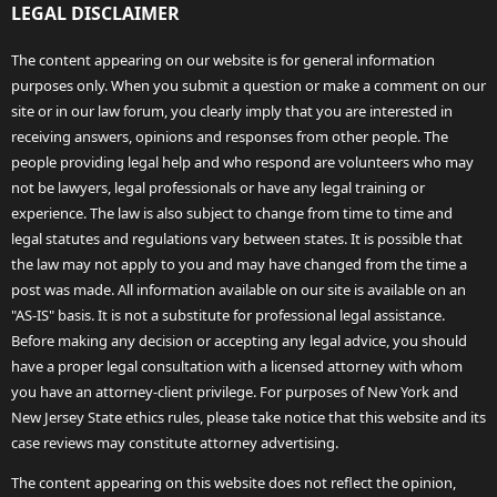
LEGAL DISCLAIMER
The content appearing on our website is for general information
purposes only. When you submit a question or make a comment on our
site or in our law forum, you clearly imply that you are interested in
receiving answers, opinions and responses from other people. The
people providing legal help and who respond are volunteers who may
not be lawyers, legal professionals or have any legal training or
experience. The law is also subject to change from time to time and
legal statutes and regulations vary between states. It is possible that
the law may not apply to you and may have changed from the time a
post was made. All information available on our site is available on an
"AS-IS" basis. It is not a substitute for professional legal assistance.
Before making any decision or accepting any legal advice, you should
have a proper legal consultation with a licensed attorney with whom
you have an attorney-client privilege. For purposes of New York and
New Jersey State ethics rules, please take notice that this website and its
case reviews may constitute attorney advertising.
The content appearing on this website does not reflect the opinion,