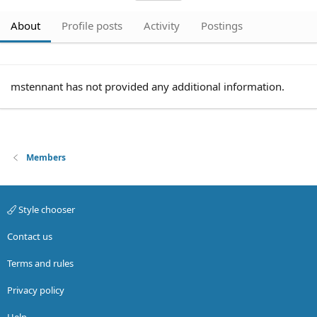
About
Profile posts
Activity
Postings
mstennant has not provided any additional information.
Members
Style chooser
Contact us
Terms and rules
Privacy policy