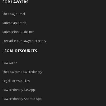
FOR LAWYERS
The Law Journal
Submit an Article
Submission Guidelines
Free ad in our Lawyer Directory
LEGAL RESOURCES
Law Guide
The Law.com Law Dictionary
Legal Forms & Files
Law Dictionary iOS App
Law Dictionary Android App