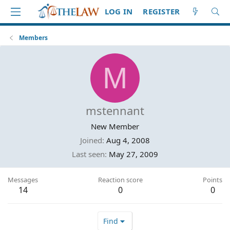
LOG IN
REGISTER
Members
M
mstennant
New Member
Joined
Aug 4, 2008
Last seen
May 27, 2009
Messages
Reaction score
Points
14
0
0
Find