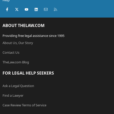
Help
Facebook
X (Twitter)
youtube
LinkedIn
Contact us
RSS
ABOUT THELAW.COM
Providing free legal assistance since 1995
About Us, Our Story
Contact Us
TheLaw.com Blog
FOR LEGAL HELP SEEKERS
Ask a Legal Question
Find a Lawyer
Case Review Terms of Service