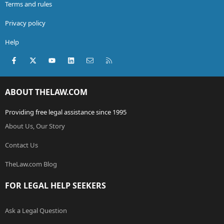
Terms and rules
Privacy policy
Help
Facebook
X (Twitter)
youtube
LinkedIn
Contact us
RSS
ABOUT THELAW.COM
Providing free legal assistance since 1995
About Us, Our Story
Contact Us
TheLaw.com Blog
FOR LEGAL HELP SEEKERS
Ask a Legal Question