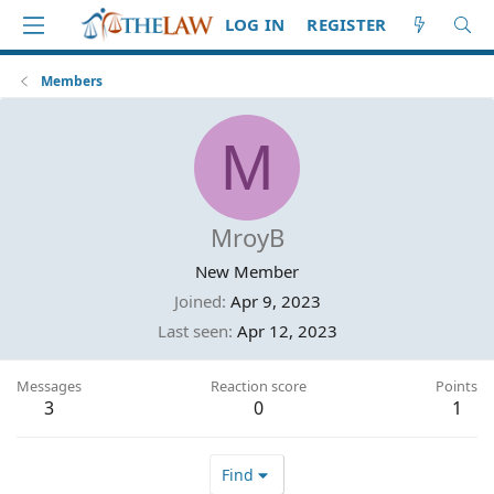
LOG IN
REGISTER
Members
M
MroyB
New Member
Joined
Apr 9, 2023
Last seen
Apr 12, 2023
Messages
Reaction score
Points
3
0
1
Find