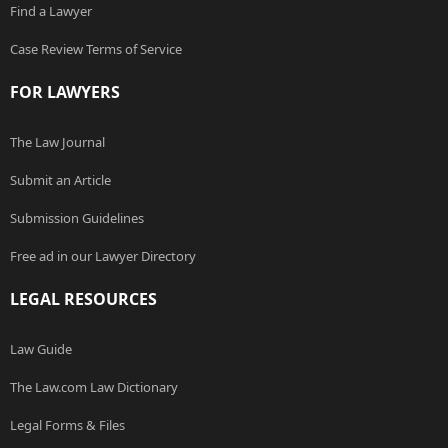
Find a Lawyer
Case Review Terms of Service
FOR LAWYERS
The Law Journal
Submit an Article
Submission Guidelines
Free ad in our Lawyer Directory
LEGAL RESOURCES
Law Guide
The Law.com Law Dictionary
Legal Forms & Files