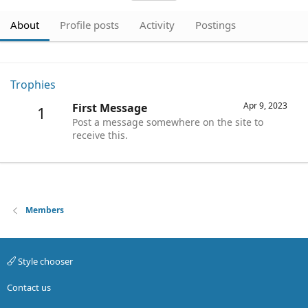
About
Profile posts
Activity
Postings
Trophies
Apr 9, 2023
First Message
1
Post a message somewhere on the site to
receive this.
Members
Style chooser
Contact us