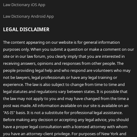
Law Dictionary iOS App
Law Dictionary Android App
LEGAL DISCLAIMER
The content appearing on our website is for general information
purposes only. When you submit a question or make a comment on our
site or in our law forum, you clearly imply that you are interested in
receiving answers, opinions and responses from other people. The
people providing legal help and who respond are volunteers who may
not be lawyers, legal professionals or have any legal training or
experience. The law is also subject to change from time to time and
legal statutes and regulations vary between states. It is possible that
the law may not apply to you and may have changed from the time a
post was made. All information available on our site is available on an
"AS-IS" basis. It is not a substitute for professional legal assistance.
Before making any decision or accepting any legal advice, you should
have a proper legal consultation with a licensed attorney with whom
you have an attorney-client privilege. For purposes of New York and