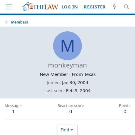
LOG IN
REGISTER
Members
M
monkeyman
New Member
·
From
Texas
Joined
Jan 30, 2004
Last seen
Feb 9, 2004
Messages
Reaction score
Points
1
0
0
Find