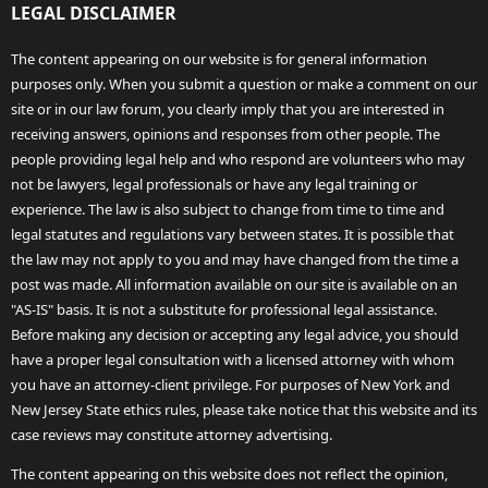
LEGAL DISCLAIMER
The content appearing on our website is for general information
purposes only. When you submit a question or make a comment on our
site or in our law forum, you clearly imply that you are interested in
receiving answers, opinions and responses from other people. The
people providing legal help and who respond are volunteers who may
not be lawyers, legal professionals or have any legal training or
experience. The law is also subject to change from time to time and
legal statutes and regulations vary between states. It is possible that
the law may not apply to you and may have changed from the time a
post was made. All information available on our site is available on an
"AS-IS" basis. It is not a substitute for professional legal assistance.
Before making any decision or accepting any legal advice, you should
have a proper legal consultation with a licensed attorney with whom
you have an attorney-client privilege. For purposes of New York and
New Jersey State ethics rules, please take notice that this website and its
case reviews may constitute attorney advertising.
The content appearing on this website does not reflect the opinion,