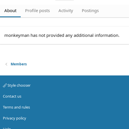
About
Profile posts
Activity
Postings
monkeyman has not provided any additional information.
Members
Style chooser
Contact us
Terms and rules
Privacy policy