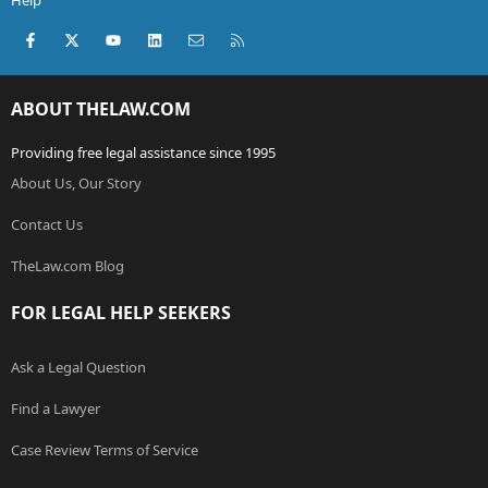
Help
Facebook
X (Twitter)
youtube
LinkedIn
Contact us
RSS
ABOUT THELAW.COM
Providing free legal assistance since 1995
About Us, Our Story
Contact Us
TheLaw.com Blog
FOR LEGAL HELP SEEKERS
Ask a Legal Question
Find a Lawyer
Case Review Terms of Service