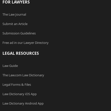
FOR LAWYERS
The Law Journal
Submit an Article
Submission Guidelines
Free ad in our Lawyer Directory
LEGAL RESOURCES
Law Guide
The Law.com Law Dictionary
Legal Forms & Files
Law Dictionary iOS App
Law Dictionary Android App