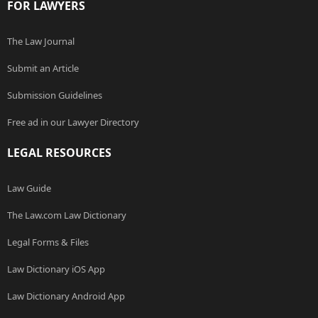
FOR LAWYERS
The Law Journal
Submit an Article
Submission Guidelines
Free ad in our Lawyer Directory
LEGAL RESOURCES
Law Guide
The Law.com Law Dictionary
Legal Forms & Files
Law Dictionary iOS App
Law Dictionary Android App