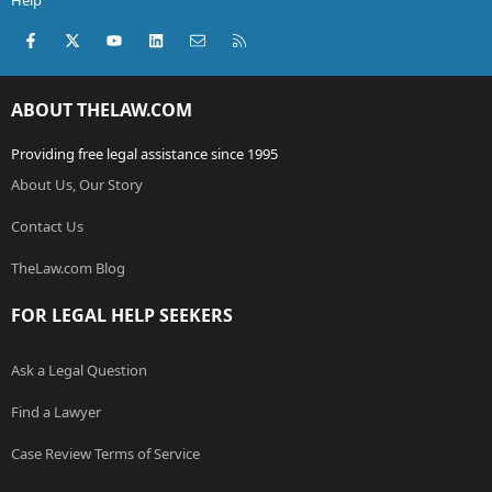
Help
Facebook
X (Twitter)
youtube
LinkedIn
Contact us
RSS
ABOUT THELAW.COM
Providing free legal assistance since 1995
About Us, Our Story
Contact Us
TheLaw.com Blog
FOR LEGAL HELP SEEKERS
Ask a Legal Question
Find a Lawyer
Case Review Terms of Service