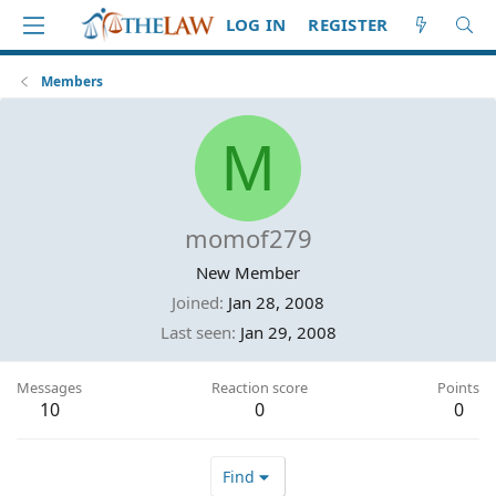
LOG IN
REGISTER
Members
M
momof279
New Member
Joined
Jan 28, 2008
Last seen
Jan 29, 2008
Messages
Reaction score
Points
10
0
0
Find