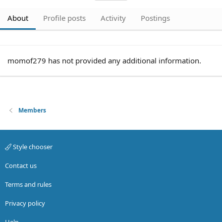
About
Profile posts
Activity
Postings
momof279 has not provided any additional information.
Members
Style chooser
Contact us
Terms and rules
Privacy policy