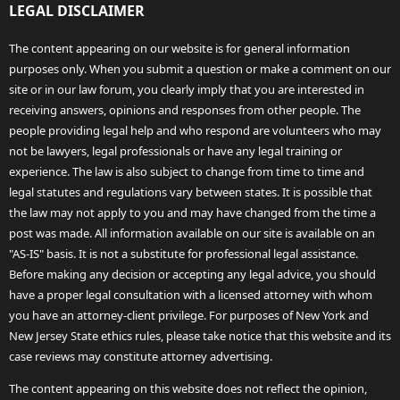
LEGAL DISCLAIMER
The content appearing on our website is for general information
purposes only. When you submit a question or make a comment on our
site or in our law forum, you clearly imply that you are interested in
receiving answers, opinions and responses from other people. The
people providing legal help and who respond are volunteers who may
not be lawyers, legal professionals or have any legal training or
experience. The law is also subject to change from time to time and
legal statutes and regulations vary between states. It is possible that
the law may not apply to you and may have changed from the time a
post was made. All information available on our site is available on an
"AS-IS" basis. It is not a substitute for professional legal assistance.
Before making any decision or accepting any legal advice, you should
have a proper legal consultation with a licensed attorney with whom
you have an attorney-client privilege. For purposes of New York and
New Jersey State ethics rules, please take notice that this website and its
case reviews may constitute attorney advertising.
The content appearing on this website does not reflect the opinion,