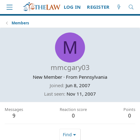
LOG IN
REGISTER
Members
M
mmcgary03
New Member
·
From
Pennsylvania
Joined
Jun 8, 2007
Last seen
Nov 11, 2007
Messages
Reaction score
Points
9
0
0
Find