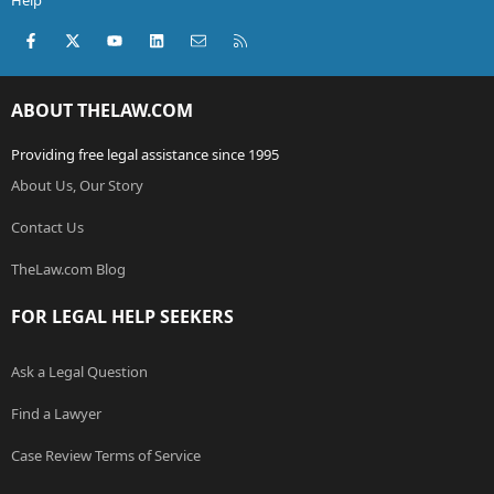
Help
Facebook
X (Twitter)
youtube
LinkedIn
Contact us
RSS
ABOUT THELAW.COM
Providing free legal assistance since 1995
About Us, Our Story
Contact Us
TheLaw.com Blog
FOR LEGAL HELP SEEKERS
Ask a Legal Question
Find a Lawyer
Case Review Terms of Service