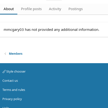
About
Profile posts
Activity
Postings
mmcgary03 has not provided any additional information.
Members
Style chooser
Contact us
Terms and rules
Privacy policy