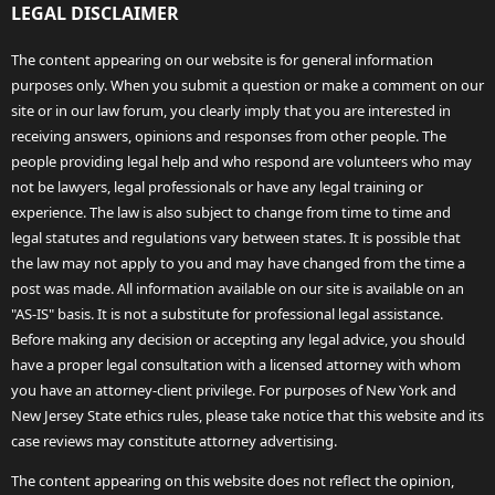
LEGAL DISCLAIMER
The content appearing on our website is for general information
purposes only. When you submit a question or make a comment on our
site or in our law forum, you clearly imply that you are interested in
receiving answers, opinions and responses from other people. The
people providing legal help and who respond are volunteers who may
not be lawyers, legal professionals or have any legal training or
experience. The law is also subject to change from time to time and
legal statutes and regulations vary between states. It is possible that
the law may not apply to you and may have changed from the time a
post was made. All information available on our site is available on an
"AS-IS" basis. It is not a substitute for professional legal assistance.
Before making any decision or accepting any legal advice, you should
have a proper legal consultation with a licensed attorney with whom
you have an attorney-client privilege. For purposes of New York and
New Jersey State ethics rules, please take notice that this website and its
case reviews may constitute attorney advertising.
The content appearing on this website does not reflect the opinion,