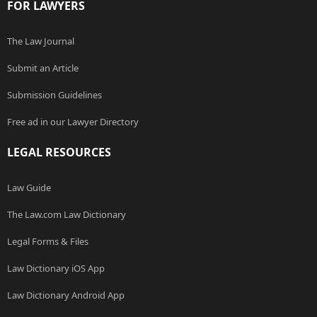
FOR LAWYERS
The Law Journal
Submit an Article
Submission Guidelines
Free ad in our Lawyer Directory
LEGAL RESOURCES
Law Guide
The Law.com Law Dictionary
Legal Forms & Files
Law Dictionary iOS App
Law Dictionary Android App