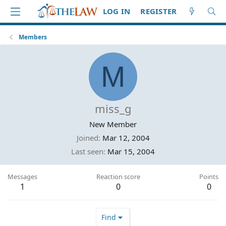
LOG IN
REGISTER
Members
M
miss_g
New Member
Joined
Mar 12, 2004
Last seen
Mar 15, 2004
Messages
Reaction score
Points
1
0
0
Find