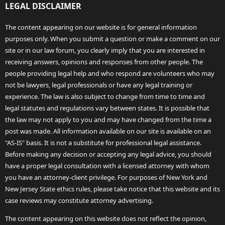
LEGAL DISCLAIMER
The content appearing on our website is for general information
purposes only. When you submit a question or make a comment on our
site or in our law forum, you clearly imply that you are interested in
receiving answers, opinions and responses from other people. The
people providing legal help and who respond are volunteers who may
not be lawyers, legal professionals or have any legal training or
experience. The law is also subject to change from time to time and
legal statutes and regulations vary between states. It is possible that
the law may not apply to you and may have changed from the time a
post was made. All information available on our site is available on an
"AS-IS" basis. It is not a substitute for professional legal assistance.
Before making any decision or accepting any legal advice, you should
have a proper legal consultation with a licensed attorney with whom
you have an attorney-client privilege. For purposes of New York and
New Jersey State ethics rules, please take notice that this website and its
case reviews may constitute attorney advertising.
The content appearing on this website does not reflect the opinion,