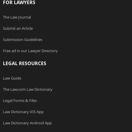
FOR LAWYERS
The Law Journal
Submit an Article
Submission Guidelines
Free ad in our Lawyer Directory
LEGAL RESOURCES
Law Guide
The Law.com Law Dictionary
Legal Forms & Files
Law Dictionary iOS App
Law Dictionary Android App