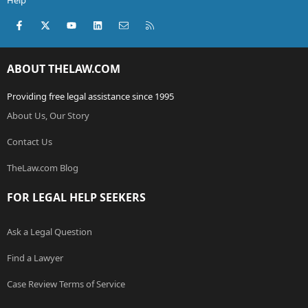
Help
Facebook
X (Twitter)
youtube
LinkedIn
Contact us
RSS
ABOUT THELAW.COM
Providing free legal assistance since 1995
About Us, Our Story
Contact Us
TheLaw.com Blog
FOR LEGAL HELP SEEKERS
Ask a Legal Question
Find a Lawyer
Case Review Terms of Service