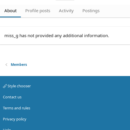
About
Profile posts
Activity
Postings
miss_g has not provided any additional information.
Members
Style chooser
Contact us
Terms and rules
Privacy policy