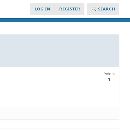
LOG IN
REGISTER
SEARCH
Points
1