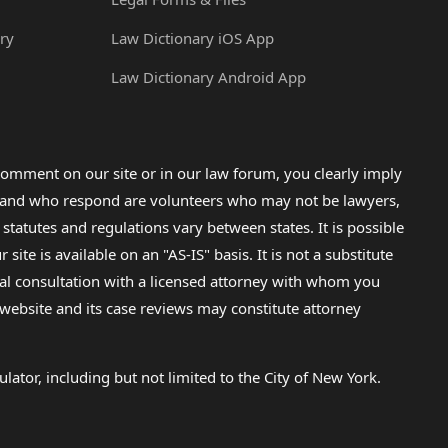
ry
Law Dictionary iOS App
Law Dictionary Android App
omment on our site or in our law forum, you clearly imply
lp and who respond are volunteers who may not be lawyers,
 statutes and regulations vary between states. It is possible
e is available on an "AS-IS" basis. It is not a substitute
gal consultation with a licensed attorney with whom you
s website and its case reviews may constitute attorney
lator, including but not limited to the City of New York.