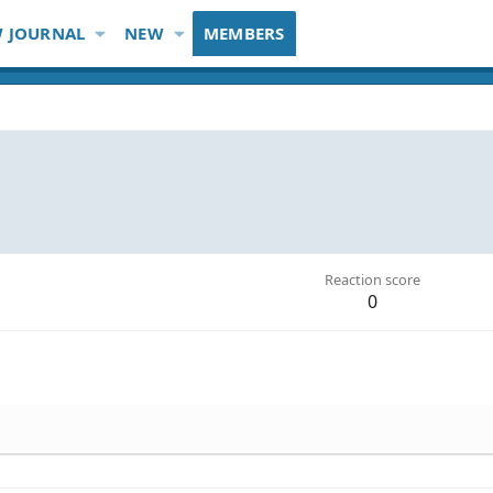
 JOURNAL
NEW
MEMBERS
Reaction score
0