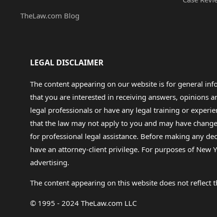
TheLaw.com Blog
LEGAL DISCLAIMER
The content appearing on our website is for general in
that you are interested in receiving answers, opinions
legal professionals or have any legal training or experie
that the law may not apply to you and may have changed f
for professional legal assistance. Before making any de
have an attorney-client privilege. For purposes of New Y
advertising.
The content appearing on this website does not reflect th
© 1995 - 2024 TheLaw.com LLC