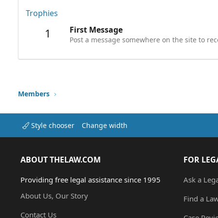
Trophies
First Message
1
Post a message somewhere on the site to rece
Members
Style chooser
Change width
ABOUT THELAW.COM
FOR LEG
Providing free legal assistance since 1995
Ask a Leg
About Us, Our Story
Find a La
Contact Us
Case Revi