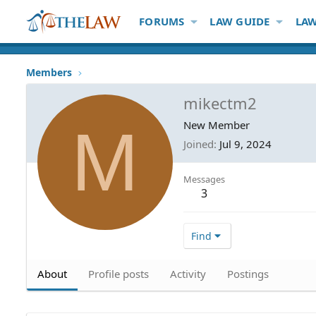
FORUMS
LAW GUIDE
LAW
Members
mikectm2
M
New Member
Joined
Jul 9, 2024
Messages
3
Find
About
Profile posts
Activity
Postings