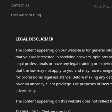
Contact Us
Case Revi
TheLaw.com Blog
LEGAL DISCLAIMER
The content appearing on our website is for general in
that you are interested in receiving answers, opinions
legal professionals or have any legal training or experie
that the law may not apply to you and may have changed f
for professional legal assistance. Before making any de
have an attorney-client privilege. For purposes of New Y
advertising.
The content appearing on this website does not reflect th
© 1995 - 2024 TheLaw.com LLC