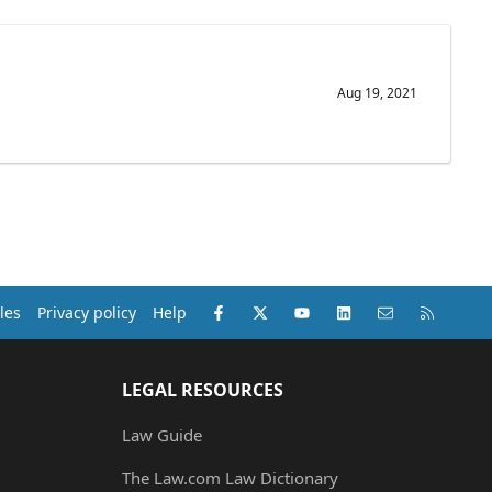
Aug 19, 2021
Facebook
X (Twitter)
youtube
LinkedIn
Contact us
RSS
les
Privacy policy
Help
LEGAL RESOURCES
Law Guide
The Law.com Law Dictionary