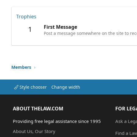
Trophies
First Message
1
Post a message somewhere on the site to rece
Members
Style chooser
Change width
ABOUT THELAW.COM
FOR LEG
Providing free legal assistance since 1995
Ask a Leg
About Us, Our Story
Find a La