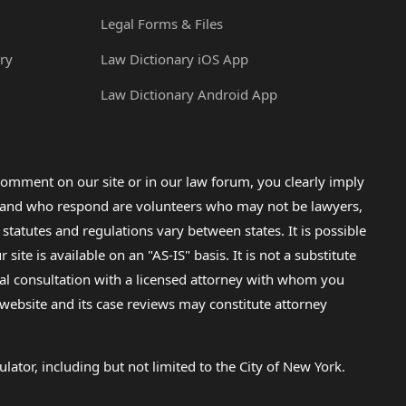
Legal Forms & Files
ry
Law Dictionary iOS App
Law Dictionary Android App
omment on our site or in our law forum, you clearly imply
lp and who respond are volunteers who may not be lawyers,
 statutes and regulations vary between states. It is possible
e is available on an "AS-IS" basis. It is not a substitute
gal consultation with a licensed attorney with whom you
s website and its case reviews may constitute attorney
lator, including but not limited to the City of New York.