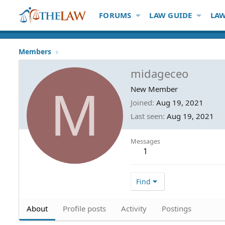
FORUMS
LAW GUIDE
LAW
Members
midageceo
M
New Member
Joined
Aug 19, 2021
Last seen
Aug 19, 2021
Messages
1
Find
About
Profile posts
Activity
Postings