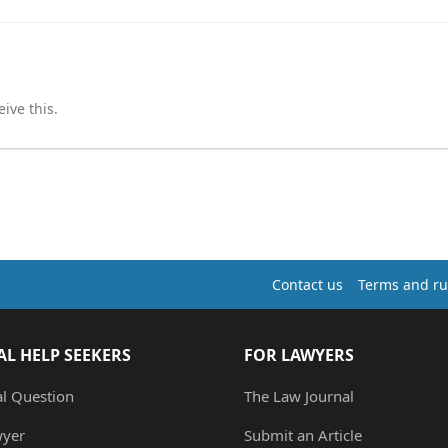
ive this.
Contact us
Terms and ru
AL HELP SEEKERS
FOR LAWYERS
al Question
The Law Journal
wyer
Submit an Article