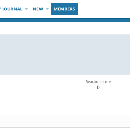
 JOURNAL
NEW
MEMBERS
Reaction score
0