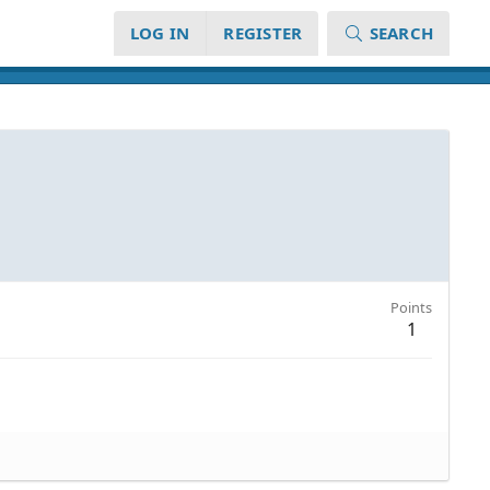
LOG IN
REGISTER
SEARCH
Points
1