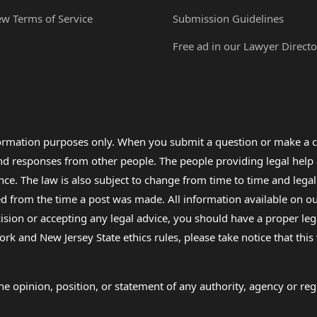
ew Terms of Service
Submission Guidelines
Free ad in our Lawyer Directo
formation purposes only. When you submit a question or make a c
 and responses from other people. The people providing legal he
nce. The law is also subject to change from time to time and legal
rom the time a post was made. All information available on our sit
cision or accepting any legal advice, you should have a proper le
ork and New Jersey State ethics rules, please take notice that thi
e opinion, position, or statement of any authority, agency or regu