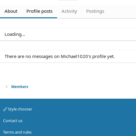
About
Profile posts
Activity
Postings
Loading…
Members
Style chooser
Contact us
Terms and rules
Privacy policy
Help