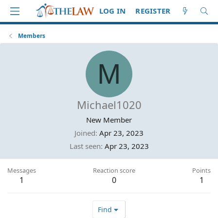
LOG IN
REGISTER
Members
M
Michael1020
New Member
Joined
Apr 23, 2023
Last seen
Apr 23, 2023
Messages
Reaction score
Points
1
0
1
Find