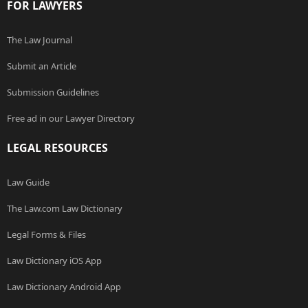
FOR LAWYERS
The Law Journal
Submit an Article
Submission Guidelines
Free ad in our Lawyer Directory
LEGAL RESOURCES
Law Guide
The Law.com Law Dictionary
Legal Forms & Files
Law Dictionary iOS App
Law Dictionary Android App