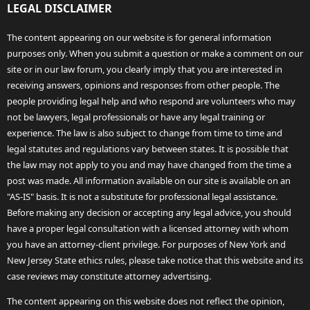
LEGAL DISCLAIMER
The content appearing on our website is for general information
purposes only. When you submit a question or make a comment on our
site or in our law forum, you clearly imply that you are interested in
receiving answers, opinions and responses from other people. The
people providing legal help and who respond are volunteers who may
not be lawyers, legal professionals or have any legal training or
experience. The law is also subject to change from time to time and
legal statutes and regulations vary between states. It is possible that
the law may not apply to you and may have changed from the time a
post was made. All information available on our site is available on an
"AS-IS" basis. It is not a substitute for professional legal assistance.
Before making any decision or accepting any legal advice, you should
have a proper legal consultation with a licensed attorney with whom
you have an attorney-client privilege. For purposes of New York and
New Jersey State ethics rules, please take notice that this website and its
case reviews may constitute attorney advertising.
The content appearing on this website does not reflect the opinion,