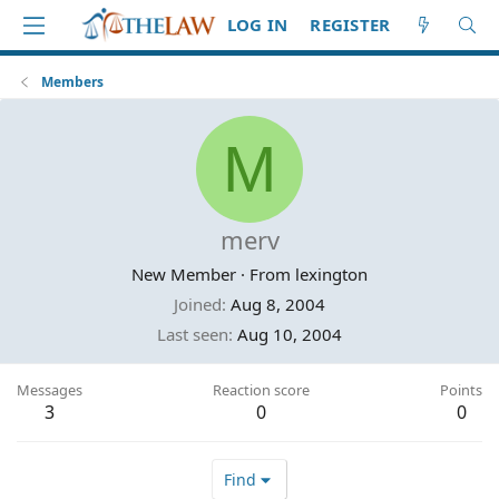
LOG IN
REGISTER
Members
M
merv
New Member
·
From
lexington
Joined
Aug 8, 2004
Last seen
Aug 10, 2004
Messages
Reaction score
Points
3
0
0
Find