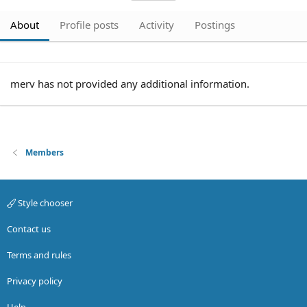
About
Profile posts
Activity
Postings
merv has not provided any additional information.
Members
Style chooser
Contact us
Terms and rules
Privacy policy