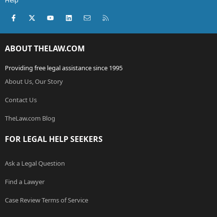
Help
Facebook
X (Twitter)
youtube
LinkedIn
Contact us
RSS
ABOUT THELAW.COM
Providing free legal assistance since 1995
About Us, Our Story
Contact Us
TheLaw.com Blog
FOR LEGAL HELP SEEKERS
Ask a Legal Question
Find a Lawyer
Case Review Terms of Service