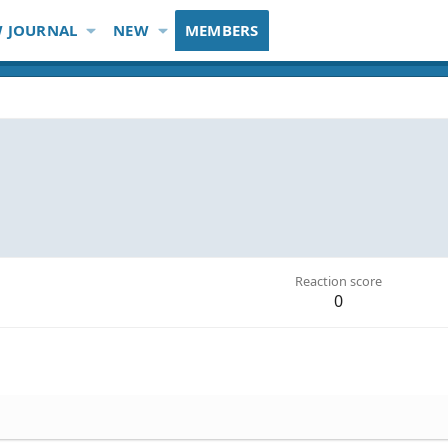
 JOURNAL
NEW
MEMBERS
Reaction score
0