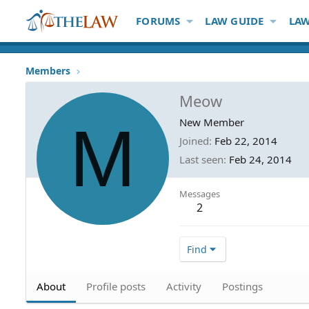
FORUMS
LAW GUIDE
LAW
Members
Meow
M
New Member
Joined
Feb 22, 2014
Last seen
Feb 24, 2014
Messages
2
Find
About
Profile posts
Activity
Postings