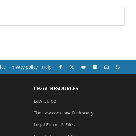
Facebook
X (Twitter)
youtube
LinkedIn
Contact us
RSS
les
Privacy policy
Help
LEGAL RESOURCES
Law Guide
The Law.com Law Dictionary
Legal Forms & Files