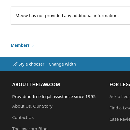
Meow has not provided any additional information.
Members
Style chooser
Change width
ABOUT THELAW.COM
FOR LEG
Providing free legal assistance since 1995
Ask a Leg
About Us, Our Story
Find a La
Contact Us
Case Revi
TheLaw.com Blog