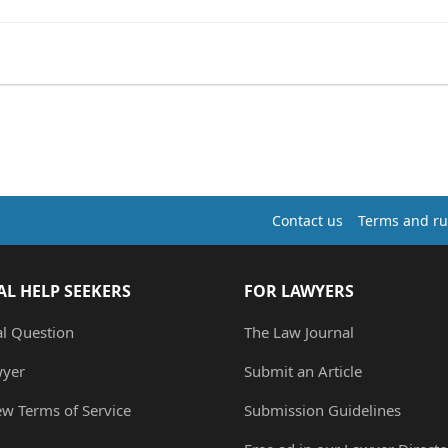
Contact us
Terms and ru
AL HELP SEEKERS
FOR LAWYERS
al Question
The Law Journal
wyer
Submit an Article
ew Terms of Service
Submission Guidelines