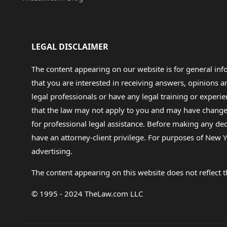
LEGAL DISCLAIMER
The content appearing on our website is for general in
that you are interested in receiving answers, opinions
legal professionals or have any legal training or experie
that the law may not apply to you and may have changed f
for professional legal assistance. Before making any de
have an attorney-client privilege. For purposes of New Y
advertising.
The content appearing on this website does not reflect th
© 1995 - 2024 TheLaw.com LLC