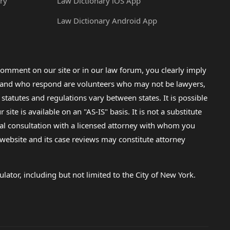
ry
Law Dictionary iOS App
Law Dictionary Android App
omment on our site or in our law forum, you clearly imply
lp and who respond are volunteers who may not be lawyers,
 statutes and regulations vary between states. It is possible
e is available on an "AS-IS" basis. It is not a substitute
gal consultation with a licensed attorney with whom you
s website and its case reviews may constitute attorney
lator, including but not limited to the City of New York.