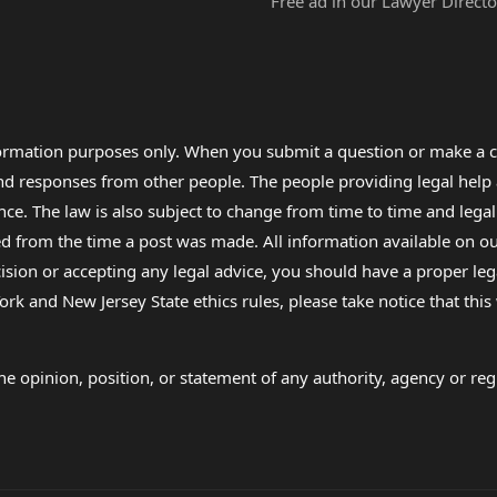
Free ad in our Lawyer Directo
formation purposes only. When you submit a question or make a c
 and responses from other people. The people providing legal he
nce. The law is also subject to change from time to time and legal
rom the time a post was made. All information available on our sit
cision or accepting any legal advice, you should have a proper le
ork and New Jersey State ethics rules, please take notice that thi
e opinion, position, or statement of any authority, agency or regu