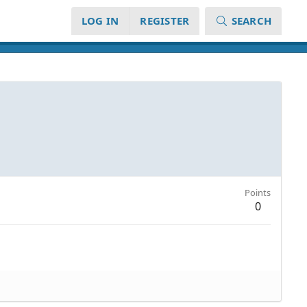
LOG IN
REGISTER
SEARCH
Points
0