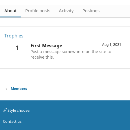
About
Profile posts
Activity
Postings
Trophies
Aug 1, 2021
First Message
1
Post a message somewhere on the site to
receive this.
Members
Style chooser
Contact us