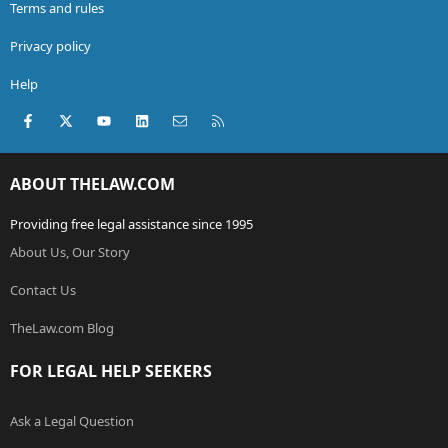
Terms and rules
Privacy policy
Help
Facebook
X (Twitter)
youtube
LinkedIn
Contact us
RSS
ABOUT THELAW.COM
Providing free legal assistance since 1995
About Us, Our Story
Contact Us
TheLaw.com Blog
FOR LEGAL HELP SEEKERS
Ask a Legal Question