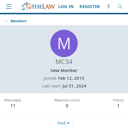
LOG IN
REGISTER
Members
M
MC34
New Member
Joined
Feb 12, 2015
Last seen
Jul 31, 2024
Messages
Reaction score
Points
11
0
1
Find