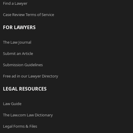
Find a Lawyer
Case Review Terms of Service
FOR LAWYERS
The Law Journal
Submit an Article
Submission Guidelines
Free ad in our Lawyer Directory
LEGAL RESOURCES
Law Guide
The Law.com Law Dictionary
Legal Forms & Files