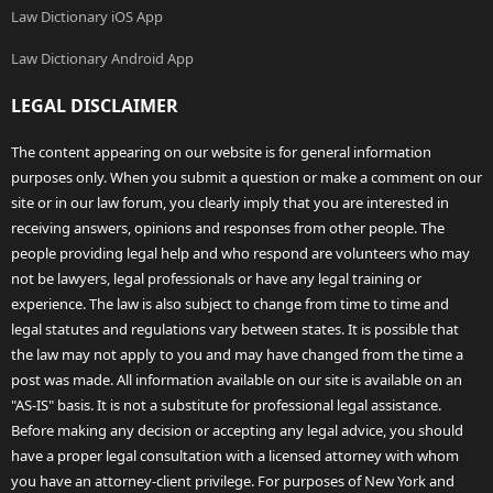
Law Dictionary iOS App
Law Dictionary Android App
LEGAL DISCLAIMER
The content appearing on our website is for general information
purposes only. When you submit a question or make a comment on our
site or in our law forum, you clearly imply that you are interested in
receiving answers, opinions and responses from other people. The
people providing legal help and who respond are volunteers who may
not be lawyers, legal professionals or have any legal training or
experience. The law is also subject to change from time to time and
legal statutes and regulations vary between states. It is possible that
the law may not apply to you and may have changed from the time a
post was made. All information available on our site is available on an
"AS-IS" basis. It is not a substitute for professional legal assistance.
Before making any decision or accepting any legal advice, you should
have a proper legal consultation with a licensed attorney with whom
you have an attorney-client privilege. For purposes of New York and