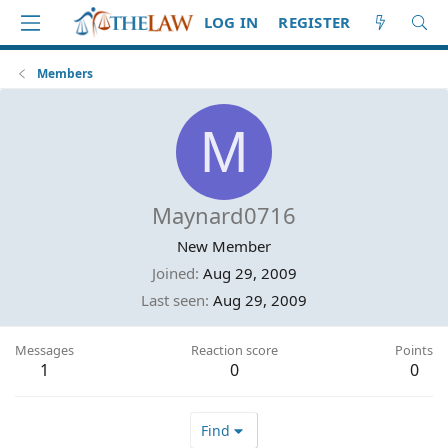
LOG IN
REGISTER
Members
M
Maynard0716
New Member
Joined
Aug 29, 2009
Last seen
Aug 29, 2009
Messages
Reaction score
Points
1
0
0
Find