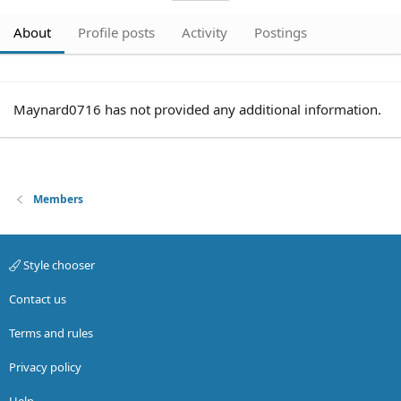
About
Profile posts
Activity
Postings
Maynard0716 has not provided any additional information.
Members
Style chooser
Contact us
Terms and rules
Privacy policy