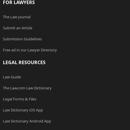
FOR LAWYERS
The Law Journal
Submit an Article
Submission Guidelines
Free ad in our Lawyer Directory
LEGAL RESOURCES
Law Guide
The Law.com Law Dictionary
Legal Forms & Files
Law Dictionary iOS App
Law Dictionary Android App