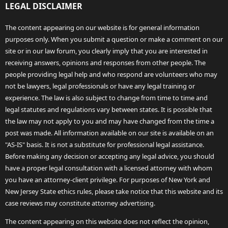
LEGAL DISCLAIMER
The content appearing on our website is for general information
purposes only. When you submit a question or make a comment on our
site or in our law forum, you clearly imply that you are interested in
receiving answers, opinions and responses from other people. The
people providing legal help and who respond are volunteers who may
not be lawyers, legal professionals or have any legal training or
experience. The law is also subject to change from time to time and
legal statutes and regulations vary between states. It is possible that
the law may not apply to you and may have changed from the time a
post was made. All information available on our site is available on an
"AS-IS" basis. It is not a substitute for professional legal assistance.
Before making any decision or accepting any legal advice, you should
have a proper legal consultation with a licensed attorney with whom
you have an attorney-client privilege. For purposes of New York and
New Jersey State ethics rules, please take notice that this website and its
case reviews may constitute attorney advertising.
The content appearing on this website does not reflect the opinion,