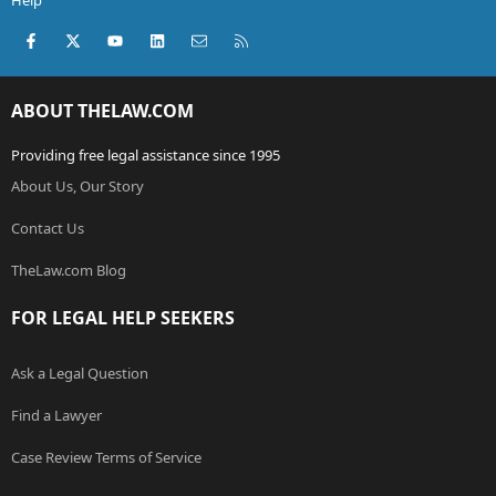
Help
Facebook
X (Twitter)
youtube
LinkedIn
Contact us
RSS
ABOUT THELAW.COM
Providing free legal assistance since 1995
About Us, Our Story
Contact Us
TheLaw.com Blog
FOR LEGAL HELP SEEKERS
Ask a Legal Question
Find a Lawyer
Case Review Terms of Service