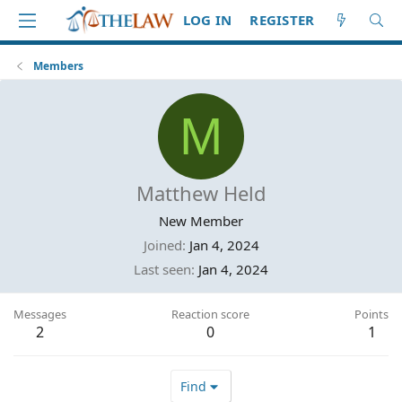
LOG IN
REGISTER
Members
M
Matthew Held
New Member
Joined
Jan 4, 2024
Last seen
Jan 4, 2024
Messages
Reaction score
Points
2
0
1
Find