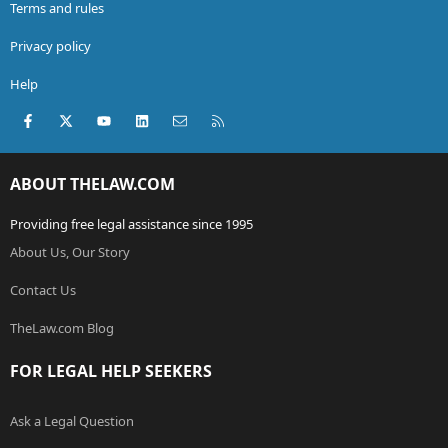
Terms and rules
Privacy policy
Help
Facebook
X (Twitter)
youtube
LinkedIn
Contact us
RSS
ABOUT THELAW.COM
Providing free legal assistance since 1995
About Us, Our Story
Contact Us
TheLaw.com Blog
FOR LEGAL HELP SEEKERS
Ask a Legal Question