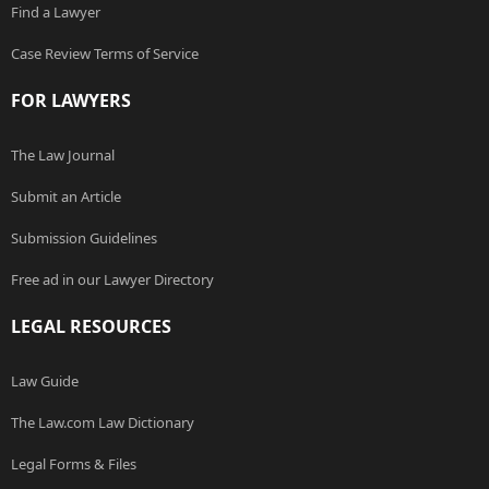
Find a Lawyer
Case Review Terms of Service
FOR LAWYERS
The Law Journal
Submit an Article
Submission Guidelines
Free ad in our Lawyer Directory
LEGAL RESOURCES
Law Guide
The Law.com Law Dictionary
Legal Forms & Files