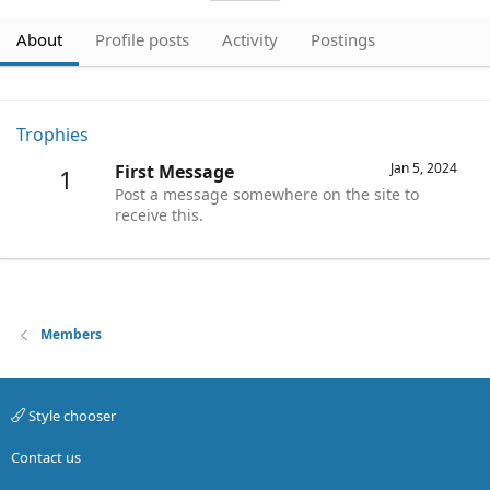
About
Profile posts
Activity
Postings
Trophies
Jan 5, 2024
First Message
1
Post a message somewhere on the site to
receive this.
Members
Style chooser
Contact us