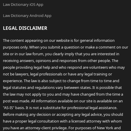
Law Dictionary iOS App
Law Dictionary Android App
LEGAL DISCLAIMER
The content appearing on our website is for general information
purposes only. When you submit a question or make a comment on our
site or in our law forum, you clearly imply that you are interested in
receiving answers, opinions and responses from other people. The
people providing legal help and who respond are volunteers who may
not be lawyers, legal professionals or have any legal training or
experience. The law is also subject to change from time to time and
legal statutes and regulations vary between states. It is possible that
the law may not apply to you and may have changed from the time a
post was made. All information available on our site is available on an
"AS-IS" basis. It is not a substitute for professional legal assistance.
Before making any decision or accepting any legal advice, you should
have a proper legal consultation with a licensed attorney with whom
you have an attorney-client privilege. For purposes of New York and