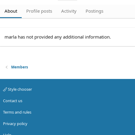
About
Profile posts
Activity
Postings
marla has not provided any additional information.
Members
Style chooser
Contact us
Terms and rules
Privacy policy