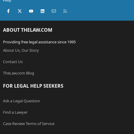
Help
Facebook
X (Twitter)
youtube
LinkedIn
Contact us
RSS
ABOUT THELAW.COM
Providing free legal assistance since 1995
About Us, Our Story
Contact Us
TheLaw.com Blog
FOR LEGAL HELP SEEKERS
Ask a Legal Question
Find a Lawyer
Case Review Terms of Service