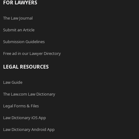
FOR LAWYERS
The Law Journal
Submit an Article
Submission Guidelines
Free ad in our Lawyer Directory
LEGAL RESOURCES
Law Guide
The Law.com Law Dictionary
Legal Forms & Files
Law Dictionary iOS App
Law Dictionary Android App