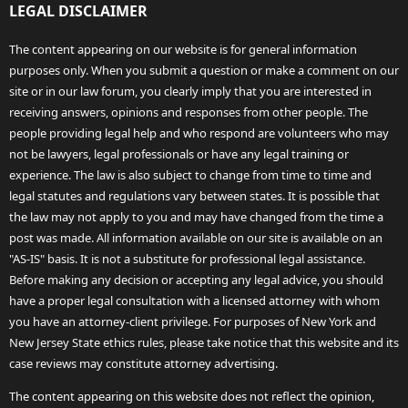
LEGAL DISCLAIMER
The content appearing on our website is for general information
purposes only. When you submit a question or make a comment on our
site or in our law forum, you clearly imply that you are interested in
receiving answers, opinions and responses from other people. The
people providing legal help and who respond are volunteers who may
not be lawyers, legal professionals or have any legal training or
experience. The law is also subject to change from time to time and
legal statutes and regulations vary between states. It is possible that
the law may not apply to you and may have changed from the time a
post was made. All information available on our site is available on an
"AS-IS" basis. It is not a substitute for professional legal assistance.
Before making any decision or accepting any legal advice, you should
have a proper legal consultation with a licensed attorney with whom
you have an attorney-client privilege. For purposes of New York and
New Jersey State ethics rules, please take notice that this website and its
case reviews may constitute attorney advertising.
The content appearing on this website does not reflect the opinion,