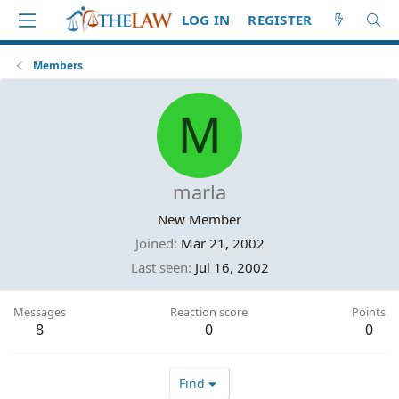
LOG IN
REGISTER
Members
M
marla
New Member
Joined
Mar 21, 2002
Last seen
Jul 16, 2002
Messages
Reaction score
Points
8
0
0
Find