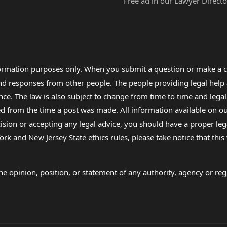
Free ad in our Lawyer Directo
formation purposes only. When you submit a question or make a c
 and responses from other people. The people providing legal he
nce. The law is also subject to change from time to time and legal
rom the time a post was made. All information available on our sit
cision or accepting any legal advice, you should have a proper le
ork and New Jersey State ethics rules, please take notice that thi
e opinion, position, or statement of any authority, agency or regu