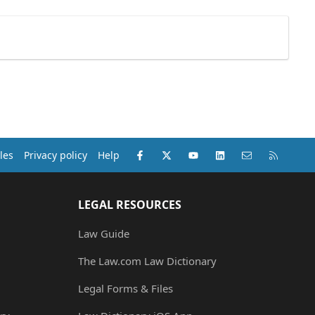
Facebook
X (Twitter)
youtube
LinkedIn
Contact us
RSS
les
Privacy policy
Help
LEGAL RESOURCES
Law Guide
The Law.com Law Dictionary
Legal Forms & Files