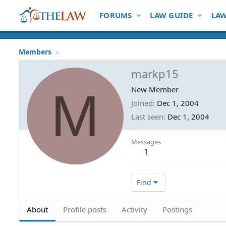
FORUMS
LAW GUIDE
LAW
Members
markp15
M
New Member
Joined
Dec 1, 2004
Last seen
Dec 1, 2004
Messages
1
Find
About
Profile posts
Activity
Postings