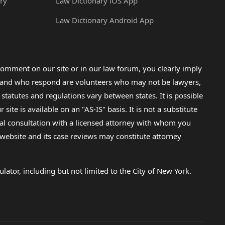
ry
Law Dictionary iOS App
Law Dictionary Android App
omment on our site or in our law forum, you clearly imply
lp and who respond are volunteers who may not be lawyers,
 statutes and regulations vary between states. It is possible
e is available on an "AS-IS" basis. It is not a substitute
gal consultation with a licensed attorney with whom you
s website and its case reviews may constitute attorney
lator, including but not limited to the City of New York.