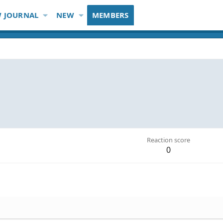
 JOURNAL
NEW
MEMBERS
Reaction score
0