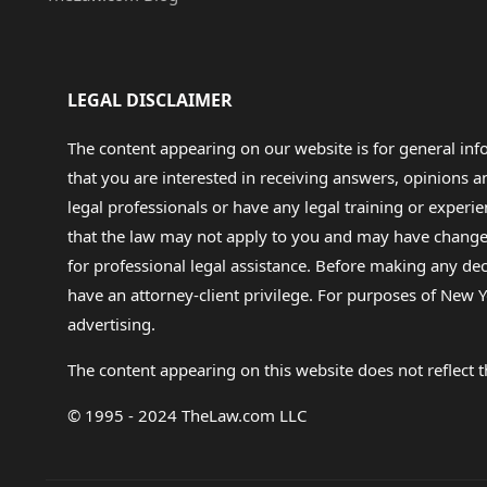
LEGAL DISCLAIMER
The content appearing on our website is for general in
that you are interested in receiving answers, opinions
legal professionals or have any legal training or experie
that the law may not apply to you and may have changed f
for professional legal assistance. Before making any de
have an attorney-client privilege. For purposes of New Y
advertising.
The content appearing on this website does not reflect th
© 1995 - 2024 TheLaw.com LLC