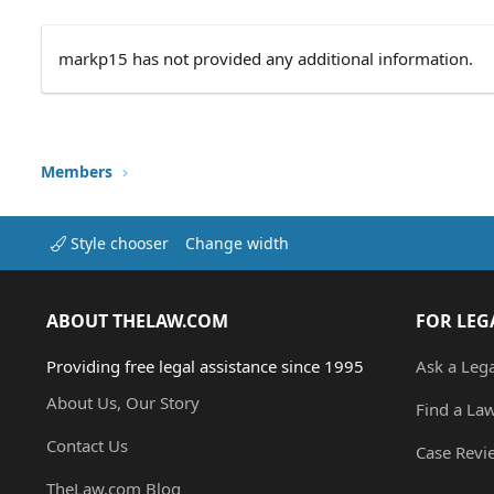
markp15 has not provided any additional information.
Members
Style chooser
Change width
ABOUT THELAW.COM
FOR LEG
Providing free legal assistance since 1995
Ask a Leg
About Us, Our Story
Find a La
Contact Us
Case Revi
TheLaw.com Blog