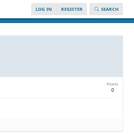
LOG IN
REGISTER
SEARCH
Points
0