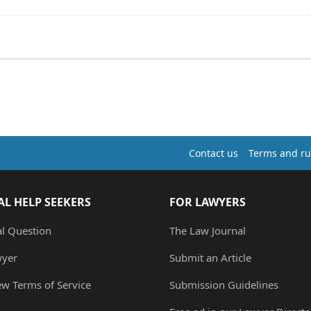
Contact us
Terms and ru
AL HELP SEEKERS
FOR LAWYERS
al Question
The Law Journal
wyer
Submit an Article
ew Terms of Service
Submission Guidelines