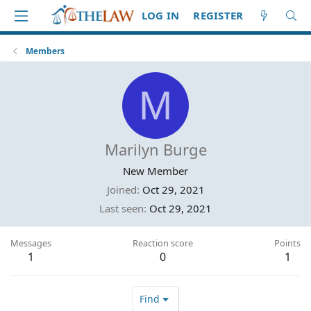
LOG IN
REGISTER
Members
M
Marilyn Burge
New Member
Joined
Oct 29, 2021
Last seen
Oct 29, 2021
Messages
Reaction score
Points
1
0
1
Find