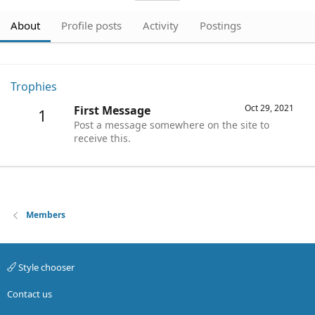
About
Profile posts
Activity
Postings
Trophies
Oct 29, 2021
First Message
1
Post a message somewhere on the site to
receive this.
Members
Style chooser
Contact us