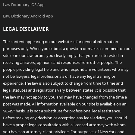
Law Dictionary iOS App
Law Dictionary Android App
LEGAL DISCLAIMER
The content appearing on our website is for general information
purposes only. When you submit a question or make a comment on our
site or in our law forum, you clearly imply that you are interested in
receiving answers, opinions and responses from other people. The
people providing legal help and who respond are volunteers who may
not be lawyers, legal professionals or have any legal training or
experience. The law is also subject to change from time to time and
legal statutes and regulations vary between states. It is possible that
the law may not apply to you and may have changed from the time a
post was made. All information available on our site is available on an
"AS-IS" basis. It is not a substitute for professional legal assistance.
Before making any decision or accepting any legal advice, you should
have a proper legal consultation with a licensed attorney with whom
you have an attorney-client privilege. For purposes of New York and