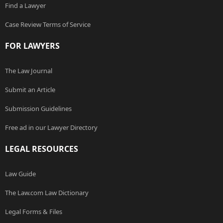
Find a Lawyer
Case Review Terms of Service
FOR LAWYERS
The Law Journal
Submit an Article
Submission Guidelines
Free ad in our Lawyer Directory
LEGAL RESOURCES
Law Guide
The Law.com Law Dictionary
Legal Forms & Files