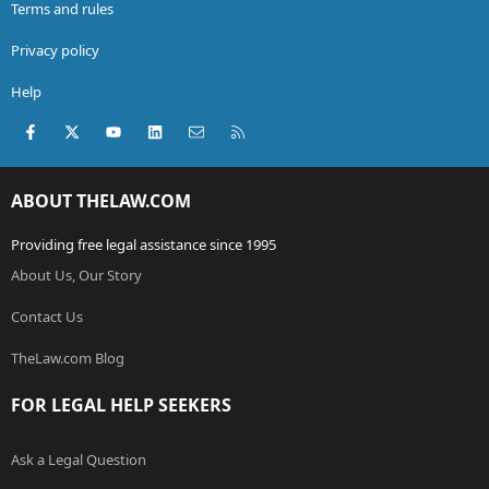
Terms and rules
Privacy policy
Help
Facebook
X (Twitter)
youtube
LinkedIn
Contact us
RSS
ABOUT THELAW.COM
Providing free legal assistance since 1995
About Us, Our Story
Contact Us
TheLaw.com Blog
FOR LEGAL HELP SEEKERS
Ask a Legal Question