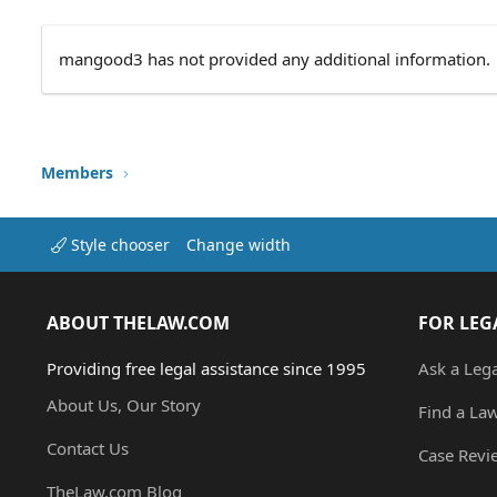
mangood3 has not provided any additional information.
Members
Style chooser
Change width
ABOUT THELAW.COM
FOR LEG
Providing free legal assistance since 1995
Ask a Leg
About Us, Our Story
Find a La
Contact Us
Case Revi
TheLaw.com Blog