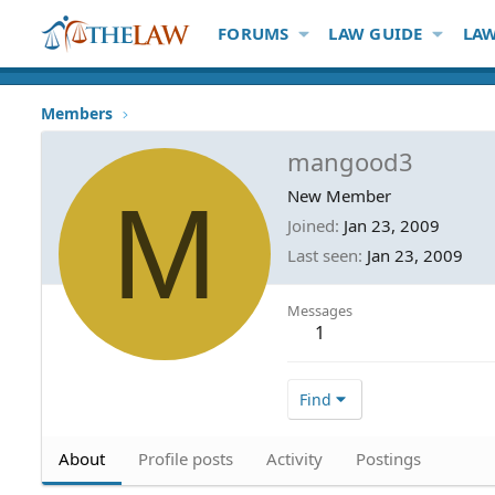
FORUMS
LAW GUIDE
LAW
Members
mangood3
M
New Member
Joined
Jan 23, 2009
Last seen
Jan 23, 2009
Messages
1
Find
About
Profile posts
Activity
Postings