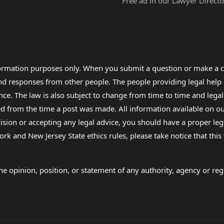
Free ad in our Lawyer Directo
formation purposes only. When you submit a question or make a c
 and responses from other people. The people providing legal he
nce. The law is also subject to change from time to time and legal
rom the time a post was made. All information available on our sit
cision or accepting any legal advice, you should have a proper le
ork and New Jersey State ethics rules, please take notice that thi
e opinion, position, or statement of any authority, agency or regu