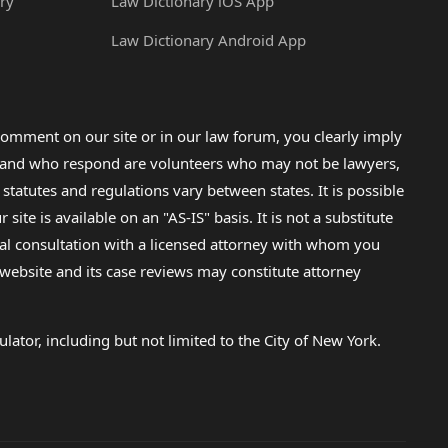
ry
Law Dictionary iOS App
Law Dictionary Android App
omment on our site or in our law forum, you clearly imply
lp and who respond are volunteers who may not be lawyers,
 statutes and regulations vary between states. It is possible
e is available on an "AS-IS" basis. It is not a substitute
gal consultation with a licensed attorney with whom you
s website and its case reviews may constitute attorney
lator, including but not limited to the City of New York.