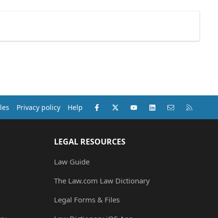
Facebook
X (Twitter)
youtube
LinkedIn
Contact us
RSS
les
Privacy policy
Help
LEGAL RESOURCES
Law Guide
The Law.com Law Dictionary
Legal Forms & Files