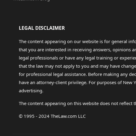
LEGAL DISCLAIMER
The content appearing on our website is for general in
that you are interested in receiving answers, opinions
legal professionals or have any legal training or experie
that the law may not apply to you and may have changed f
for professional legal assistance. Before making any de
have an attorney-client privilege. For purposes of New Y
advertising.
The content appearing on this website does not reflect th
© 1995 - 2024 TheLaw.com LLC