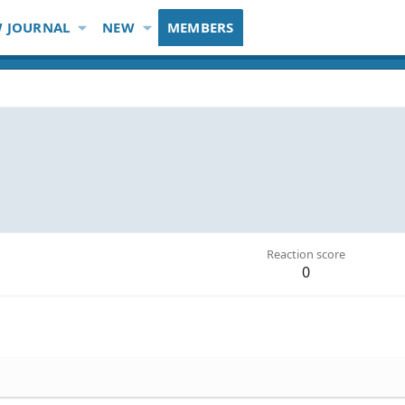
 JOURNAL
NEW
MEMBERS
Reaction score
0