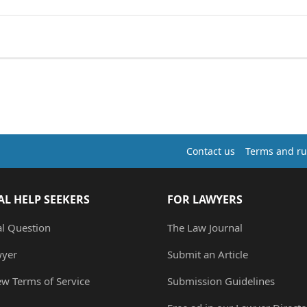
Contact us
Terms and ru
AL HELP SEEKERS
FOR LAWYERS
al Question
The Law Journal
wyer
Submit an Article
ew Terms of Service
Submission Guidelines