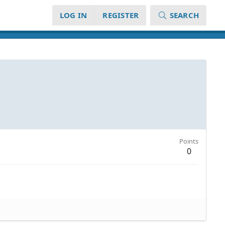
LOG IN
REGISTER
SEARCH
Points
0