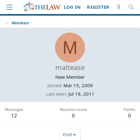
LOG IN
REGISTER
Members
M
maltease
New Member
Joined
Mar 15, 2009
Last seen
Jul 19, 2011
Messages
Reaction score
Points
12
0
0
Find