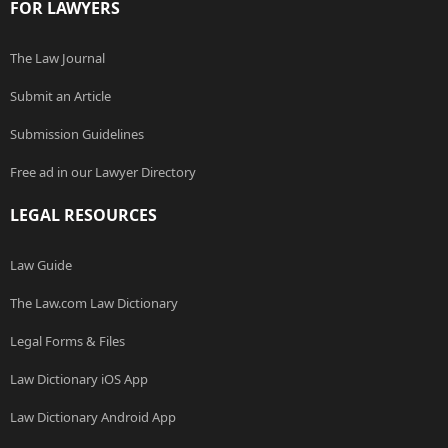
FOR LAWYERS
The Law Journal
Submit an Article
Submission Guidelines
Free ad in our Lawyer Directory
LEGAL RESOURCES
Law Guide
The Law.com Law Dictionary
Legal Forms & Files
Law Dictionary iOS App
Law Dictionary Android App