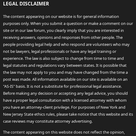
LEGAL DISCLAIMER
The content appearing on our website is for general information
purposes only. When you submit a question or make a comment on our
site or in our law forum, you clearly imply that you are interested in
receiving answers, opinions and responses from other people. The
people providing legal help and who respond are volunteers who may
not be lawyers, legal professionals or have any legal training or
experience. The law is also subject to change from time to time and
legal statutes and regulations vary between states. It is possible that
the law may not apply to you and may have changed from the time a
post was made. All information available on our site is available on an
"AS-IS" basis. It is not a substitute for professional legal assistance.
Before making any decision or accepting any legal advice, you should
have a proper legal consultation with a licensed attorney with whom
you have an attorney-client privilege. For purposes of New York and
New Jersey State ethics rules, please take notice that this website and its
case reviews may constitute attorney advertising.
The content appearing on this website does not reflect the opinion,