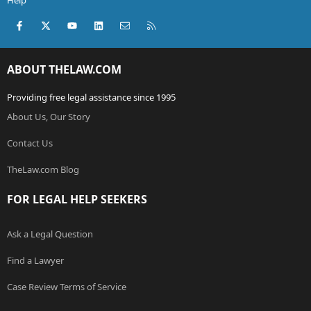
Help
Facebook
X (Twitter)
youtube
LinkedIn
Contact us
RSS
ABOUT THELAW.COM
Providing free legal assistance since 1995
About Us, Our Story
Contact Us
TheLaw.com Blog
FOR LEGAL HELP SEEKERS
Ask a Legal Question
Find a Lawyer
Case Review Terms of Service