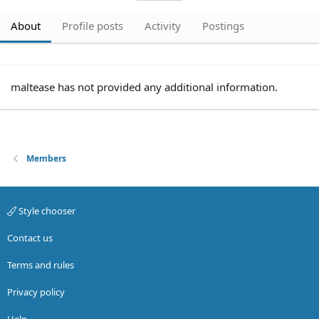
About
Profile posts
Activity
Postings
maltease has not provided any additional information.
Members
Style chooser
Contact us
Terms and rules
Privacy policy