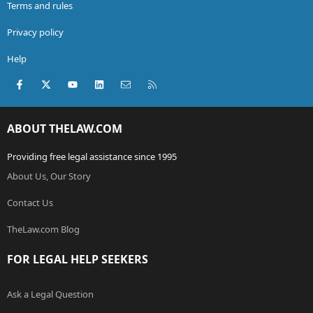
Terms and rules
Privacy policy
Help
Facebook
X (Twitter)
youtube
LinkedIn
Contact us
RSS
ABOUT THELAW.COM
Providing free legal assistance since 1995
About Us, Our Story
Contact Us
TheLaw.com Blog
FOR LEGAL HELP SEEKERS
Ask a Legal Question