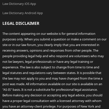
Law Dictionary iOS App
Law Dictionary Android App
LEGAL DISCLAIMER
The content appearing on our website is for general information
purposes only. When you submit a question or make a comment on our
site or in our law forum, you clearly imply that you are interested in
receiving answers, opinions and responses from other people. The
people providing legal help and who respond are volunteers who may
not be lawyers, legal professionals or have any legal training or
experience. The law is also subject to change from time to time and
legal statutes and regulations vary between states. It is possible that
the law may not apply to you and may have changed from the time a
post was made. All information available on our site is available on an
"AS-IS" basis. It is not a substitute for professional legal assistance.
Before making any decision or accepting any legal advice, you should
have a proper legal consultation with a licensed attorney with whom
you have an attorney-client privilege. For purposes of New York and