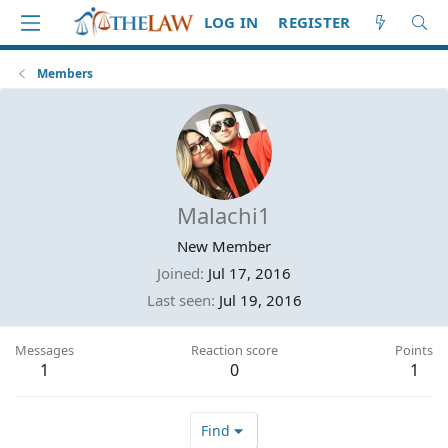
LOG IN
REGISTER
Members
Malachi1
New Member
Joined
Jul 17, 2016
Last seen
Jul 19, 2016
Messages
Reaction score
Points
1
0
1
Find