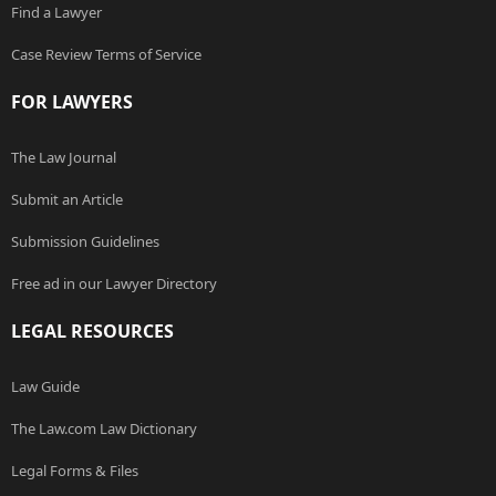
Find a Lawyer
Case Review Terms of Service
FOR LAWYERS
The Law Journal
Submit an Article
Submission Guidelines
Free ad in our Lawyer Directory
LEGAL RESOURCES
Law Guide
The Law.com Law Dictionary
Legal Forms & Files