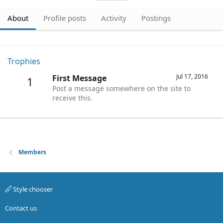
About
Profile posts
Activity
Postings
Trophies
Jul 17, 2016
First Message
1
Post a message somewhere on the site to
receive this.
Members
Style chooser
Contact us