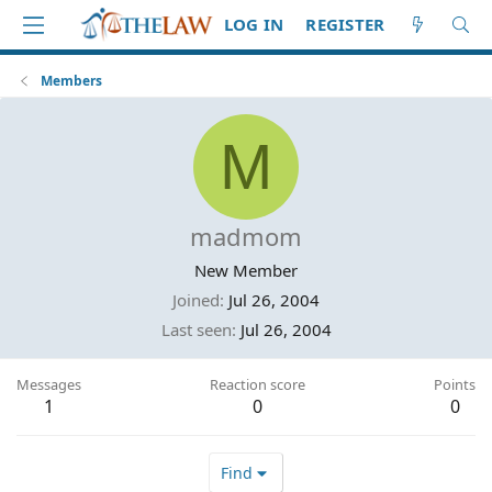
LOG IN
REGISTER
Members
M
madmom
New Member
Joined
Jul 26, 2004
Last seen
Jul 26, 2004
Messages
Reaction score
Points
1
0
0
Find