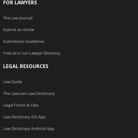
FOR LAWYERS
The Law Journal
Submit an Article
Submission Guidelines
Free ad in our Lawyer Directory
LEGAL RESOURCES
Law Guide
The Law.com Law Dictionary
Legal Forms & Files
Law Dictionary iOS App
Law Dictionary Android App