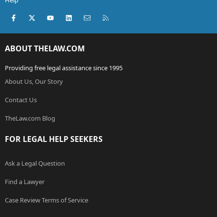
Help
Facebook
X (Twitter)
youtube
LinkedIn
Contact us
RSS
ABOUT THELAW.COM
Providing free legal assistance since 1995
About Us, Our Story
Contact Us
TheLaw.com Blog
FOR LEGAL HELP SEEKERS
Ask a Legal Question
Find a Lawyer
Case Review Terms of Service