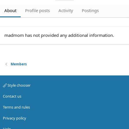
About
Profile posts
Activity
Postings
madmom has not provided any additional information.
Members
Style chooser
Contact us
Terms and rules
Privacy policy