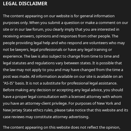
LEGAL DISCLAIMER
The content appearing on our website is for general information
purposes only. When you submit a question or make a comment on our
site or in our law forum, you clearly imply that you are interested in
receiving answers, opinions and responses from other people. The
people providing legal help and who respond are volunteers who may
not be lawyers, legal professionals or have any legal training or
experience. The law is also subject to change from time to time and
legal statutes and regulations vary between states. It is possible that
the law may not apply to you and may have changed from the time a
post was made. All information available on our site is available on an
"AS-IS" basis. It is not a substitute for professional legal assistance.
Before making any decision or accepting any legal advice, you should
have a proper legal consultation with a licensed attorney with whom
you have an attorney-client privilege. For purposes of New York and
New Jersey State ethics rules, please take notice that this website and its
case reviews may constitute attorney advertising.
The content appearing on this website does not reflect the opinion,