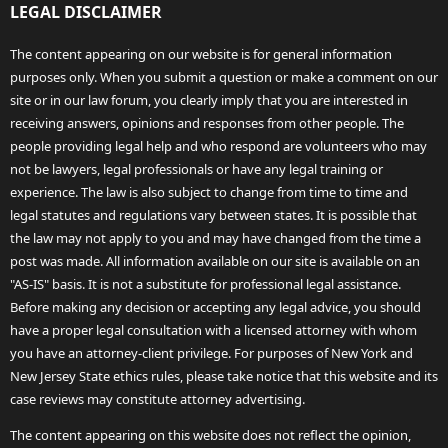
LEGAL DISCLAIMER
The content appearing on our website is for general information
purposes only. When you submit a question or make a comment on our
site or in our law forum, you clearly imply that you are interested in
receiving answers, opinions and responses from other people. The
people providing legal help and who respond are volunteers who may
not be lawyers, legal professionals or have any legal training or
experience. The law is also subject to change from time to time and
legal statutes and regulations vary between states. It is possible that
the law may not apply to you and may have changed from the time a
post was made. All information available on our site is available on an
"AS-IS" basis. It is not a substitute for professional legal assistance.
Before making any decision or accepting any legal advice, you should
have a proper legal consultation with a licensed attorney with whom
you have an attorney-client privilege. For purposes of New York and
New Jersey State ethics rules, please take notice that this website and its
case reviews may constitute attorney advertising.
The content appearing on this website does not reflect the opinion,