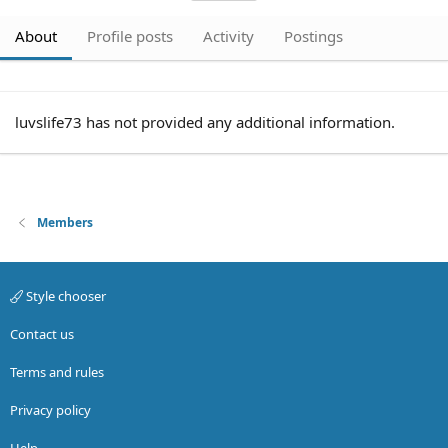
About
Profile posts
Activity
Postings
luvslife73 has not provided any additional information.
Members
Style chooser
Contact us
Terms and rules
Privacy policy