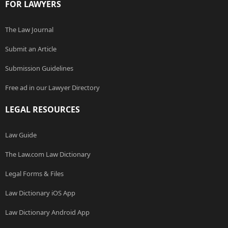
FOR LAWYERS
The Law Journal
Submit an Article
Submission Guidelines
Free ad in our Lawyer Directory
LEGAL RESOURCES
Law Guide
The Law.com Law Dictionary
Legal Forms & Files
Law Dictionary iOS App
Law Dictionary Android App