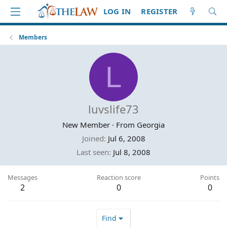
LOG IN
REGISTER
Members
L
luvslife73
New Member
·
From
Georgia
Joined
Jul 6, 2008
Last seen
Jul 8, 2008
Messages
Reaction score
Points
2
0
0
Find