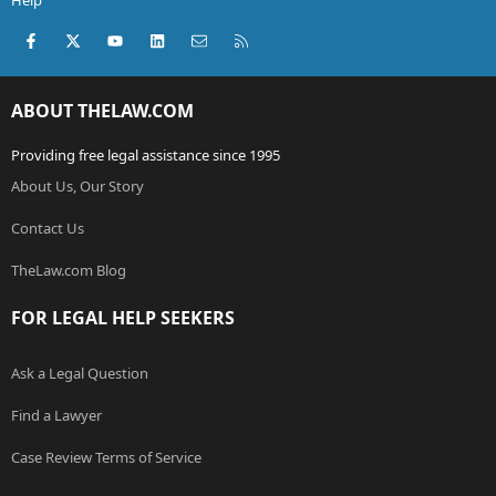
Help
Facebook
X (Twitter)
youtube
LinkedIn
Contact us
RSS
ABOUT THELAW.COM
Providing free legal assistance since 1995
About Us, Our Story
Contact Us
TheLaw.com Blog
FOR LEGAL HELP SEEKERS
Ask a Legal Question
Find a Lawyer
Case Review Terms of Service