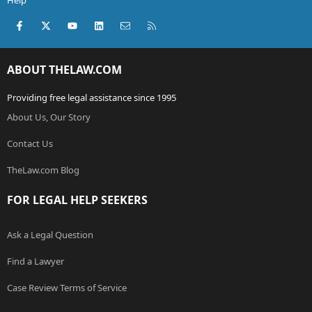
Help
Facebook
X (Twitter)
youtube
LinkedIn
Contact us
RSS
ABOUT THELAW.COM
Providing free legal assistance since 1995
About Us, Our Story
Contact Us
TheLaw.com Blog
FOR LEGAL HELP SEEKERS
Ask a Legal Question
Find a Lawyer
Case Review Terms of Service