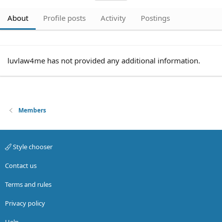
About
Profile posts
Activity
Postings
luvlaw4me has not provided any additional information.
Members
Style chooser
Contact us
Terms and rules
Privacy policy