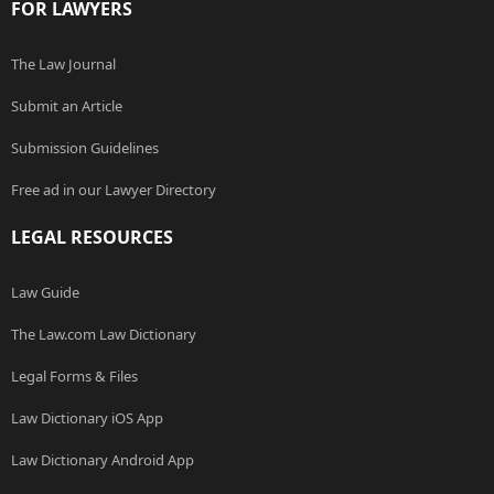
FOR LAWYERS
The Law Journal
Submit an Article
Submission Guidelines
Free ad in our Lawyer Directory
LEGAL RESOURCES
Law Guide
The Law.com Law Dictionary
Legal Forms & Files
Law Dictionary iOS App
Law Dictionary Android App