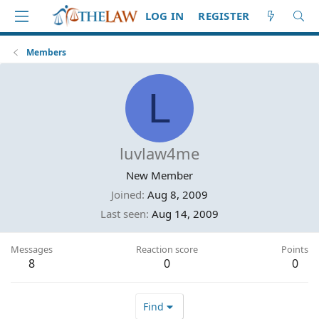
LOG IN
REGISTER
Members
L
luvlaw4me
New Member
Joined
Aug 8, 2009
Last seen
Aug 14, 2009
Messages
Reaction score
Points
8
0
0
Find