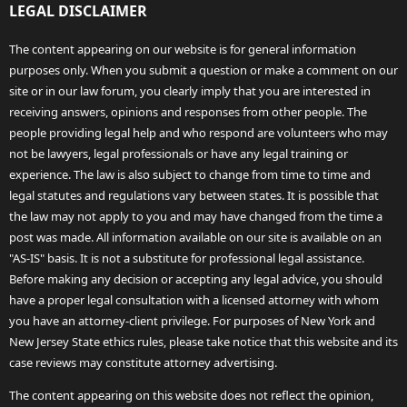
LEGAL DISCLAIMER
The content appearing on our website is for general information
purposes only. When you submit a question or make a comment on our
site or in our law forum, you clearly imply that you are interested in
receiving answers, opinions and responses from other people. The
people providing legal help and who respond are volunteers who may
not be lawyers, legal professionals or have any legal training or
experience. The law is also subject to change from time to time and
legal statutes and regulations vary between states. It is possible that
the law may not apply to you and may have changed from the time a
post was made. All information available on our site is available on an
"AS-IS" basis. It is not a substitute for professional legal assistance.
Before making any decision or accepting any legal advice, you should
have a proper legal consultation with a licensed attorney with whom
you have an attorney-client privilege. For purposes of New York and
New Jersey State ethics rules, please take notice that this website and its
case reviews may constitute attorney advertising.
The content appearing on this website does not reflect the opinion,