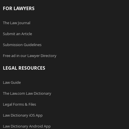
FOR LAWYERS
The Law Journal
Submit an Article
Submission Guidelines
Free ad in our Lawyer Directory
LEGAL RESOURCES
Law Guide
The Law.com Law Dictionary
Legal Forms & Files
Law Dictionary iOS App
Law Dictionary Android App