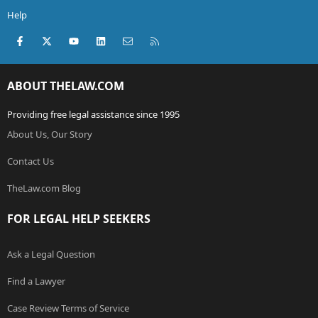
Help
Facebook
X (Twitter)
youtube
LinkedIn
Contact us
RSS
ABOUT THELAW.COM
Providing free legal assistance since 1995
About Us, Our Story
Contact Us
TheLaw.com Blog
FOR LEGAL HELP SEEKERS
Ask a Legal Question
Find a Lawyer
Case Review Terms of Service