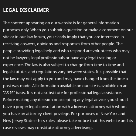
LEGAL DISCLAIMER
The content appearing on our website is for general information
purposes only. When you submit a question or make a comment on our
site or in our law forum, you clearly imply that you are interested in
receiving answers, opinions and responses from other people. The
people providing legal help and who respond are volunteers who may
not be lawyers, legal professionals or have any legal training or
experience. The law is also subject to change from time to time and
legal statutes and regulations vary between states. It is possible that
the law may not apply to you and may have changed from the time a
post was made. All information available on our site is available on an
"AS-IS" basis. It is not a substitute for professional legal assistance.
Before making any decision or accepting any legal advice, you should
have a proper legal consultation with a licensed attorney with whom
you have an attorney-client privilege. For purposes of New York and
New Jersey State ethics rules, please take notice that this website and its
case reviews may constitute attorney advertising.