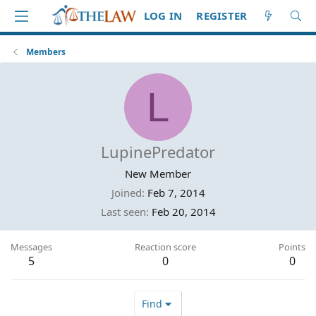
LOG IN
REGISTER
Members
L
LupinePredator
New Member
Joined
Feb 7, 2014
Last seen
Feb 20, 2014
Messages
Reaction score
Points
5
0
0
Find