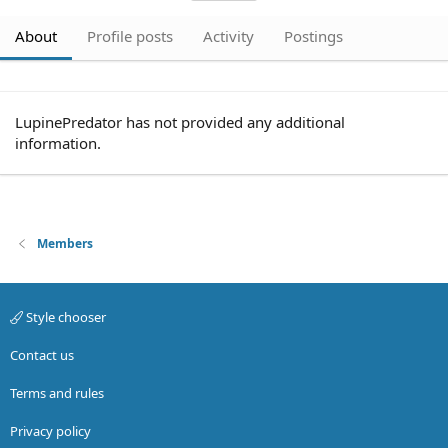
About
Profile posts
Activity
Postings
LupinePredator has not provided any additional
information.
Members
Style chooser
Contact us
Terms and rules
Privacy policy