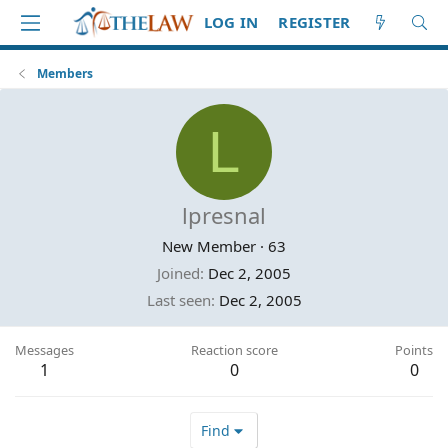
LOG IN
REGISTER
Members
L
lpresnal
New Member
·
63
Joined
Dec 2, 2005
Last seen
Dec 2, 2005
Messages
Reaction score
Points
1
0
0
Find