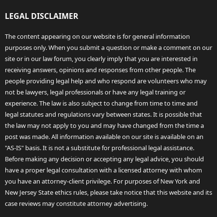
LEGAL DISCLAIMER
The content appearing on our website is for general information
purposes only. When you submit a question or make a comment on our
site or in our law forum, you clearly imply that you are interested in
receiving answers, opinions and responses from other people. The
people providing legal help and who respond are volunteers who may
not be lawyers, legal professionals or have any legal training or
experience. The law is also subject to change from time to time and
legal statutes and regulations vary between states. It is possible that
the law may not apply to you and may have changed from the time a
post was made. All information available on our site is available on an
"AS-IS" basis. It is not a substitute for professional legal assistance.
Before making any decision or accepting any legal advice, you should
have a proper legal consultation with a licensed attorney with whom
you have an attorney-client privilege. For purposes of New York and
New Jersey State ethics rules, please take notice that this website and its
case reviews may constitute attorney advertising.