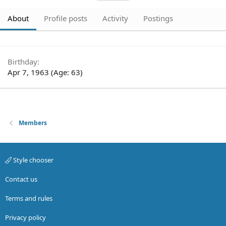
About
Profile posts
Activity
Postings
Birthday
Apr 7, 1963 (Age: 63)
Members
Style chooser
Contact us
Terms and rules
Privacy policy