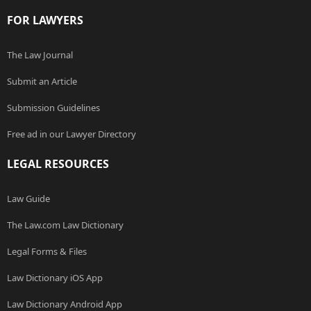
FOR LAWYERS
The Law Journal
Submit an Article
Submission Guidelines
Free ad in our Lawyer Directory
LEGAL RESOURCES
Law Guide
The Law.com Law Dictionary
Legal Forms & Files
Law Dictionary iOS App
Law Dictionary Android App