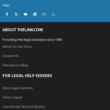
Help
Facebook
X (Twitter)
youtube
LinkedIn
Contact us
RSS
ABOUT THELAW.COM
Providing free legal assistance since 1995
About Us, Our Story
Contact Us
TheLaw.com Blog
FOR LEGAL HELP SEEKERS
Ask a Legal Question
Find a Lawyer
Case Review Terms of Service