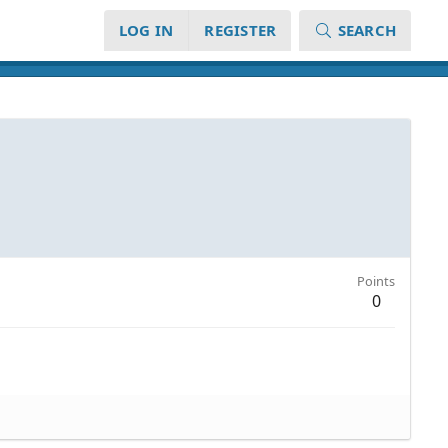
LOG IN
REGISTER
SEARCH
Points
0