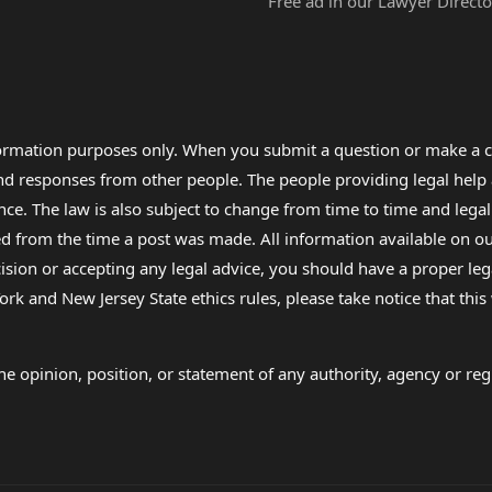
Free ad in our Lawyer Directo
formation purposes only. When you submit a question or make a c
 and responses from other people. The people providing legal he
nce. The law is also subject to change from time to time and legal
rom the time a post was made. All information available on our sit
cision or accepting any legal advice, you should have a proper le
ork and New Jersey State ethics rules, please take notice that thi
e opinion, position, or statement of any authority, agency or regu