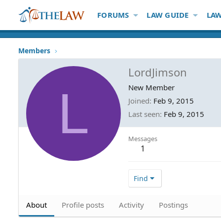
FORUMS
LAW GUIDE
LAW
Members
LordJimson
L
New Member
Joined
Feb 9, 2015
Last seen
Feb 9, 2015
Messages
1
Find
About
Profile posts
Activity
Postings