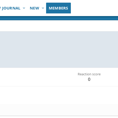
 JOURNAL
NEW
MEMBERS
Reaction score
0