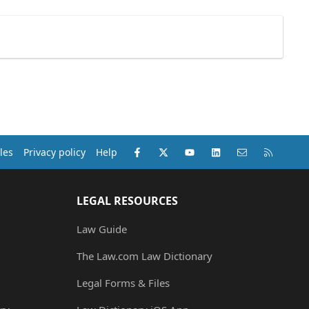
Facebook
X (Twitter)
youtube
LinkedIn
Contact us
RSS
les
Privacy policy
Help
LEGAL RESOURCES
Law Guide
The Law.com Law Dictionary
Legal Forms & Files