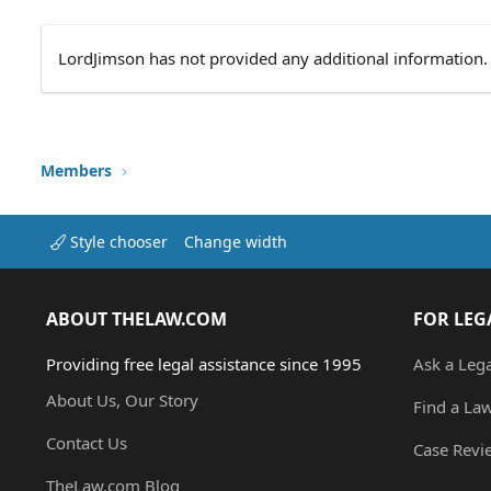
LordJimson has not provided any additional information.
Members
Style chooser
Change width
ABOUT THELAW.COM
FOR LEG
Providing free legal assistance since 1995
Ask a Leg
About Us, Our Story
Find a La
Contact Us
Case Revi
TheLaw.com Blog