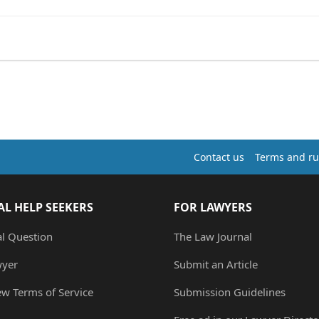
Contact us
Terms and ru
AL HELP SEEKERS
FOR LAWYERS
al Question
The Law Journal
wyer
Submit an Article
ew Terms of Service
Submission Guidelines