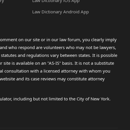
ry
Law Dictionary iOS App
Law Dictionary Android App
omment on our site or in our law forum, you clearly imply
lp and who respond are volunteers who may not be lawyers,
 statutes and regulations vary between states. It is possible
e is available on an "AS-IS" basis. It is not a substitute
gal consultation with a licensed attorney with whom you
s website and its case reviews may constitute attorney
lator, including but not limited to the City of New York.