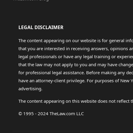
LEGAL DISCLAIMER
The content appearing on our website is for general in
that you are interested in receiving answers, opinions
legal professionals or have any legal training or experie
that the law may not apply to you and may have changed f
for professional legal assistance. Before making any de
have an attorney-client privilege. For purposes of New Y
advertising.
The content appearing on this website does not reflect th
© 1995 - 2024 TheLaw.com LLC