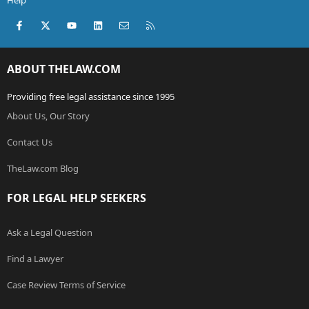
Help
Facebook
X (Twitter)
youtube
LinkedIn
Contact us
RSS
ABOUT THELAW.COM
Providing free legal assistance since 1995
About Us, Our Story
Contact Us
TheLaw.com Blog
FOR LEGAL HELP SEEKERS
Ask a Legal Question
Find a Lawyer
Case Review Terms of Service