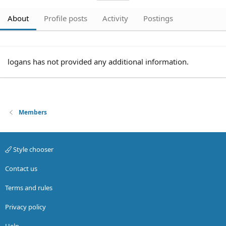
About
Profile posts
Activity
Postings
logans has not provided any additional information.
Members
Style chooser
Contact us
Terms and rules
Privacy policy