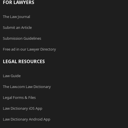
FOR LAWYERS
The Law Journal
Submit an Article
Submission Guidelines
Free ad in our Lawyer Directory
LEGAL RESOURCES
Law Guide
The Law.com Law Dictionary
Legal Forms & Files
Law Dictionary iOS App
Law Dictionary Android App