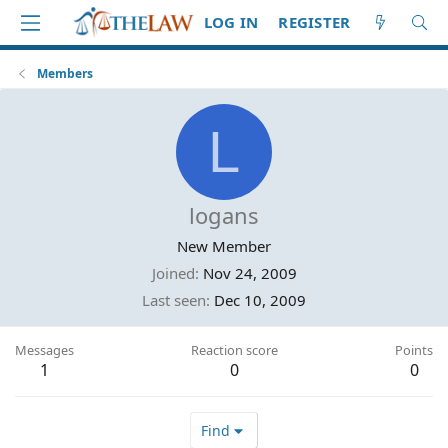
LOG IN
REGISTER
Members
L
logans
New Member
Joined
Nov 24, 2009
Last seen
Dec 10, 2009
Messages
Reaction score
Points
1
0
0
Find