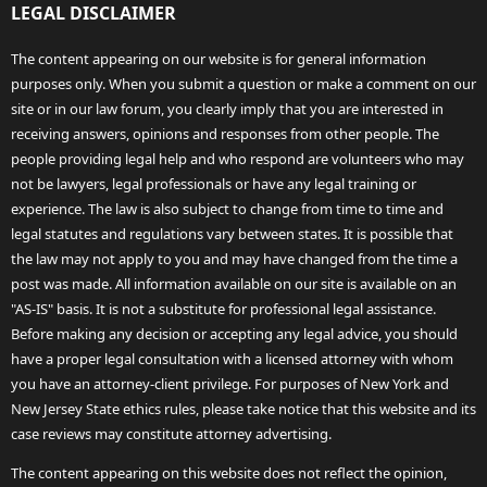
LEGAL DISCLAIMER
The content appearing on our website is for general information
purposes only. When you submit a question or make a comment on our
site or in our law forum, you clearly imply that you are interested in
receiving answers, opinions and responses from other people. The
people providing legal help and who respond are volunteers who may
not be lawyers, legal professionals or have any legal training or
experience. The law is also subject to change from time to time and
legal statutes and regulations vary between states. It is possible that
the law may not apply to you and may have changed from the time a
post was made. All information available on our site is available on an
"AS-IS" basis. It is not a substitute for professional legal assistance.
Before making any decision or accepting any legal advice, you should
have a proper legal consultation with a licensed attorney with whom
you have an attorney-client privilege. For purposes of New York and
New Jersey State ethics rules, please take notice that this website and its
case reviews may constitute attorney advertising.
The content appearing on this website does not reflect the opinion,